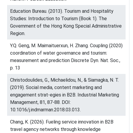
Education Bureau. (2013). Tourism and Hospitality
Studies: Introduction to Tourism (Book 1). The
Government of the Hong Kong Special Administrative
Region.
Y.Q. Geng, M. Maimaituerxun, H. Zhang. Coupling (2020)
coordination of water governance and tourism:
measurement and prediction Discrete Dyn. Nat. Soc.,
p. 13
Christodoulides, G., Michaelidou, N., & Siamagka, N. T.
(2019). Social media, content marketing and
engagement strat-egies in B2B. Industrial Marketing
Management, 81, 87-88. DOI:
10.1016/j.indmarman.2018.03.013.
Chang, K. (2026). Fueling service innovation in B2B
travel agency networks through knowledge