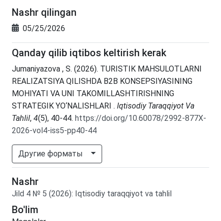
Nashr qilingan
05/25/2026
Qanday qilib iqtibos keltirish kerak
Jumaniyazova , S. (2026). TURISTIK MAHSULOTLARNI
REALIZATSIYA QILISHDA B2B KONSEPSIYASINING
MOHIYATI VA UNI TAKOMILLASHTIRISHNING
STRATEGIK YO‘NALISHLARI .
Iqtisodiy Taraqqiyot Va
Tahlil
,
4
(5), 40-44.
https://doi.org/10.60078/2992-877X-
2026-vol4-iss5-pp40-44
Другие форматы
Nashr
Jild
4
№
5
(2026)
:
Iqtisodiy taraqqiyot va tahlil
Bo'lim