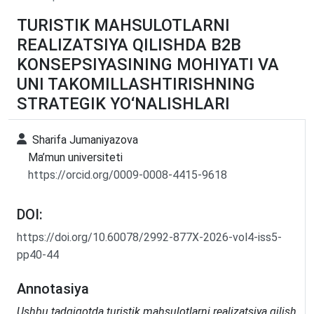
TURISTIK MAHSULOTLARNI
REALIZATSIYA QILISHDA B2B
KONSEPSIYASINING MOHIYATI VA
UNI TAKOMILLASHTIRISHNING
STRATEGIK YO‘NALISHLARI
Sharifa Jumaniyazova
Ma’mun universiteti
https://orcid.org/0009-0008-4415-9618
DOI:
https://doi.org/10.60078/2992-877X-2026-vol4-iss5-
pp40-44
Annotasiya
Ushbu tadqiqotda turistik mahsulotlarni realizatsiya qilish