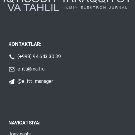
KONTAKTLAR:
(+998) 94 643 30 39
e-itt@mail.ru
@e_itt_manager
NAVIGATSIYA:
Joriy nashr