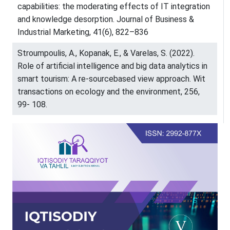
capabilities: the moderating effects of IT integration
and knowledge desorption. Journal of Business &
Industrial Marketing, 41(6), 822–836
Stroumpoulis, A., Kopanak, E., & Varelas, S. (2022).
Role of artificial intelligence and big data analytics in
smart tourism: A re-sourcebased view approach. Wit
transactions on ecology and the environment, 256,
99- 108.