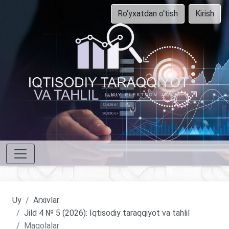
Ro‘yxatdan o‘tish
Kirish
Uy
Arxivlar
Jild 4 № 5 (2026): Iqtisodiy taraqqiyot va tahlil
Maqolalar