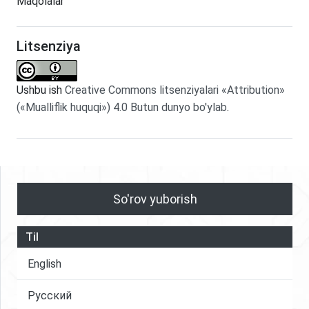
Maqolalar
Litsenziya
Ushbu ish
Creative Commons litsenziyalari «Attribution»
(«Mualliflik huquqi») 4.0 Butun dunyo bo'ylab
.
So'rov yuborish
Til
English
Русский