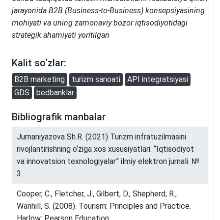
jarayonida B2B (Business-to-Business) konsepsiyasining
mohiyati va uning zamonaviy bozor iqtisodiyotidagi
strategik ahamiyati yoritilgan
Kalit so‘zlar:
B2B marketing
turizm sanoati
API integratsiyasi
GDS
bedbanklar
Bibliografik manbalar
Jumaniyazova Sh.R. (2021) Turizm infratuzilmasini
rivojlantirishning o‘ziga xos xususiyatlari. “Iqtisodiyot
va innovatsion texnologiyalar” ilmiy elektron jurnali. №
3.
Cooper, C., Fletcher, J., Gilbert, D., Shepherd, R.,
Wanhill, S. (2008). Tourism: Principles and Practice.
Harlow: Pearson Education.