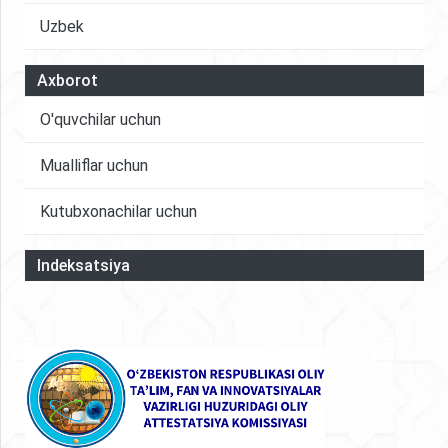
Uzbek
Axborot
O'quvchilar uchun
Mualliflar uchun
Kutubxonachilar uchun
Indeksatsiya