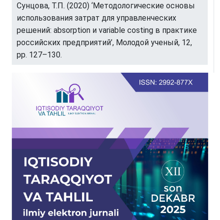
Сунцова, Т.П. (2020) ‘Методологические основы
использования затрат для управленческих
решений: absorption и variable costing в практике
российских предприятий’, Молодой ученый, 12,
pp. 127–130.