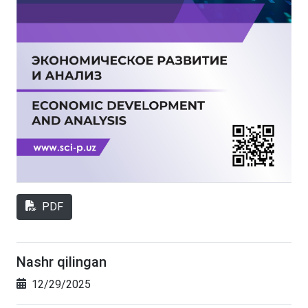
PDF
Nashr qilingan
12/29/2025