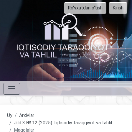
Ro‘yxatdan o‘tish
Kirish
Uy
Arxivlar
Jild 3 № 12 (2025): Iqtisodiy taraqqiyot va tahlil
Maqolalar