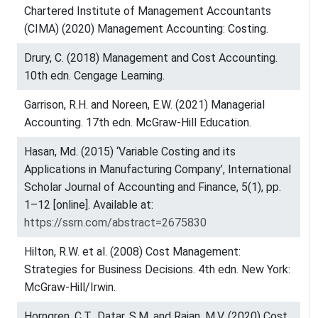
Chartered Institute of Management Accountants
(CIMA) (2020) Management Accounting: Costing.
Drury, C. (2018) Management and Cost Accounting.
10th edn. Cengage Learning.
Garrison, R.H. and Noreen, E.W. (2021) Managerial
Accounting. 17th edn. McGraw-Hill Education.
Hasan, Md. (2015) ‘Variable Costing and its
Applications in Manufacturing Company’, International
Scholar Journal of Accounting and Finance, 5(1), pp.
1–12 [online]. Available at:
https://ssrn.com/abstract=2675830
Hilton, R.W. et al. (2008) Cost Management:
Strategies for Business Decisions. 4th edn. New York:
McGraw-Hill/Irwin.
Horngren, C.T., Datar, S.M. and Rajan, M.V. (2020) Cost