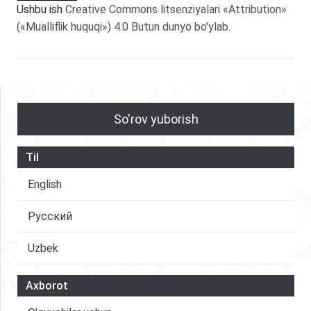
Ushbu ish
Creative Commons litsenziyalari «Attribution»
(«Mualliflik huquqi») 4.0 Butun dunyo bo'ylab
.
So'rov yuborish
Til
English
Русский
Uzbek
Axborot