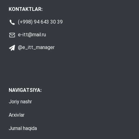
KONTAKTLAR:
(+998) 94 643 30 39
e-itt@mail.ru
@e_itt_manager
NAVIGATSIYA:
Joriy nashr
Arxivlar
Jurnal haqida