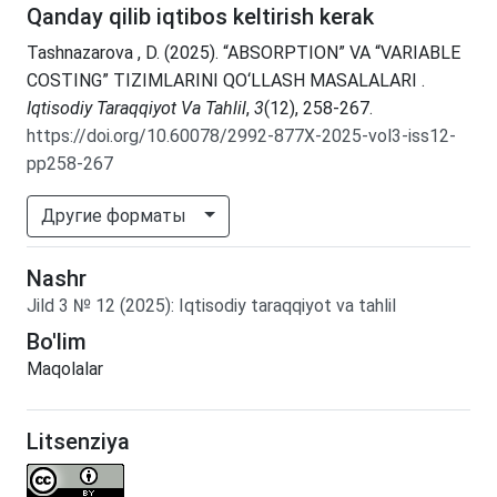
Qanday qilib iqtibos keltirish kerak
Tashnazarova , D. (2025). “ABSORPTION” VA “VARIABLE
COSTING” TIZIMLARINI QO‘LLASH MASALALARI .
Iqtisodiy Taraqqiyot Va Tahlil
,
3
(12), 258-267.
https://doi.org/10.60078/2992-877X-2025-vol3-iss12-
pp258-267
Другие форматы
Nashr
Jild
3
№
12
(2025)
:
Iqtisodiy taraqqiyot va tahlil
Bo'lim
Maqolalar
Litsenziya