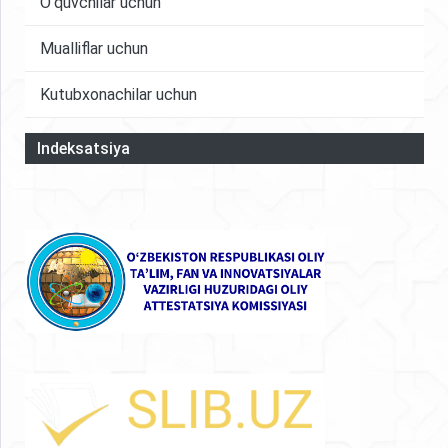
O'quvchilar uchun
Mualliflar uchun
Kutubxonachilar uchun
Indeksatsiya