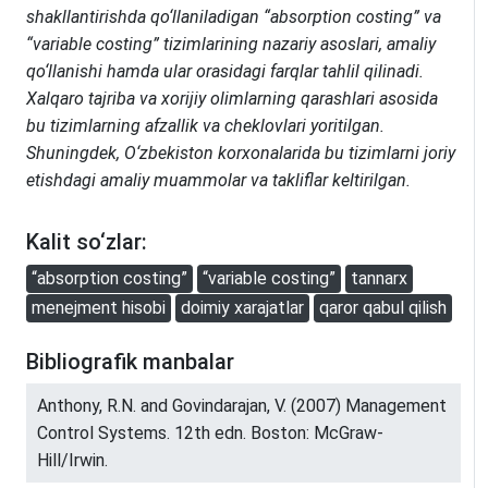
shakllantirishda qo‘llaniladigan “absorption costing” va
“variable costing” tizimlarining nazariy asoslari, amaliy
qo‘llanishi hamda ular orasidagi farqlar tahlil qilinadi.
Xalqaro tajriba va xorijiy olimlarning qarashlari asosida
bu tizimlarning afzallik va cheklovlari yoritilgan.
Shuningdek, O‘zbekiston korxonalarida bu tizimlarni joriy
etishdagi amaliy muammolar va takliflar keltirilgan.
Kalit so‘zlar:
“absorption costing”
“variable costing”
tannarx
menejment hisobi
doimiy xarajatlar
qaror qabul qilish
Bibliografik manbalar
Anthony, R.N. and Govindarajan, V. (2007) Management
Control Systems. 12th edn. Boston: McGraw-
Hill/Irwin.