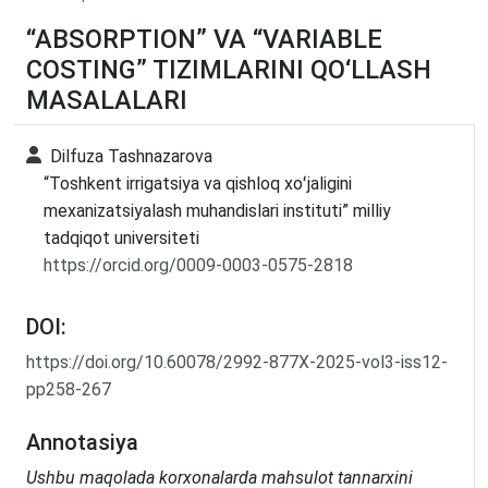
“ABSORPTION” VA “VARIABLE
COSTING” TIZIMLARINI QO‘LLASH
MASALALARI
Dilfuza Tashnazarova
“Toshkent irrigatsiya va qishloq xoʻjaligini
mexanizatsiyalash muhandislari instituti” milliy
tadqiqot universiteti
https://orcid.org/0009-0003-0575-2818
DOI:
https://doi.org/10.60078/2992-877X-2025-vol3-iss12-
pp258-267
Annotasiya
Ushbu maqolada korxonalarda mahsulot tannarxini