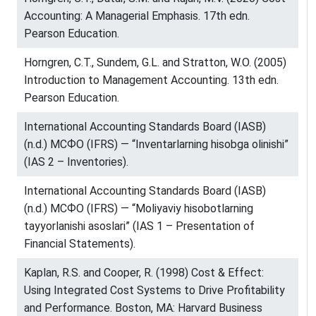
Accounting: A Managerial Emphasis. 17th edn.
Pearson Education.
Horngren, C.T., Sundem, G.L. and Stratton, W.O. (2005)
Introduction to Management Accounting. 13th edn.
Pearson Education.
International Accounting Standards Board (IASB)
(n.d.) МСФО (IFRS) — “Inventarlarning hisobga olinishi”
(IAS 2 – Inventories).
International Accounting Standards Board (IASB)
(n.d.) МСФО (IFRS) — “Moliyaviy hisobotlarning
tayyorlanishi asoslari” (IAS 1 – Presentation of
Financial Statements).
Kaplan, R.S. and Cooper, R. (1998) Cost & Effect:
Using Integrated Cost Systems to Drive Profitability
and Performance. Boston, MA: Harvard Business