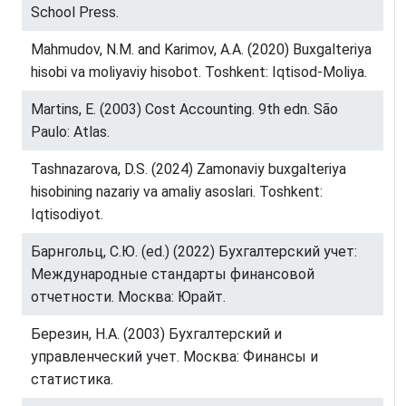
School Press.
Mahmudov, N.M. and Karimov, A.A. (2020) Buxgalteriya
hisobi va moliyaviy hisobot. Toshkent: Iqtisod-Moliya.
Martins, E. (2003) Cost Accounting. 9th edn. São
Paulo: Atlas.
Tashnazarova, D.S. (2024) Zamonaviy buxgalteriya
hisobining nazariy va amaliy asoslari. Toshkent:
Iqtisodiyot.
Барнгольц, С.Ю. (ed.) (2022) Бухгалтерский учет:
Международные стандарты финансовой
отчетности. Москва: Юрайт.
Березин, Н.А. (2003) Бухгалтерский и
управленческий учет. Москва: Финансы и
статистика.