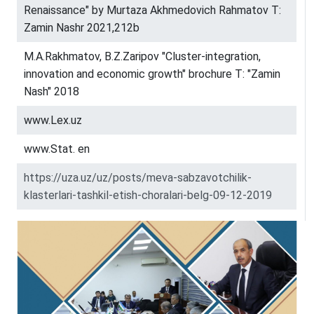
Renaissance" by Murtaza Akhmedovich Rahmatov T:
Zamin Nashr 2021,212b
M.A.Rakhmatov, B.Z.Zaripov "Cluster-integration,
innovation and economic growth" brochure T: "Zamin
Nash" 2018
www.Lex.uz
www.Stat. en
https://uza.uz/uz/posts/meva-sabzavotchilik-
klasterlari-tashkil-etish-choralari-belg-09-12-2019