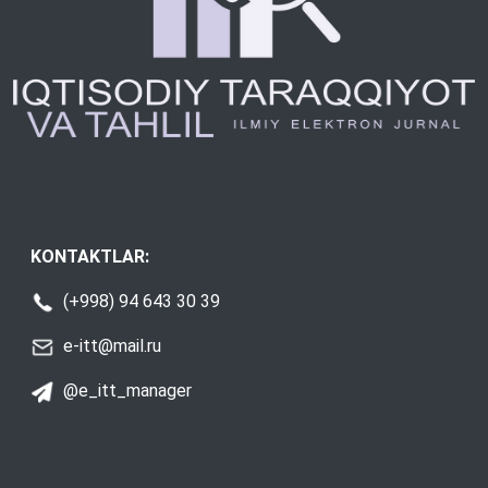
KONTAKTLAR:
(+998) 94 643 30 39
e-itt@mail.ru
@e_itt_manager