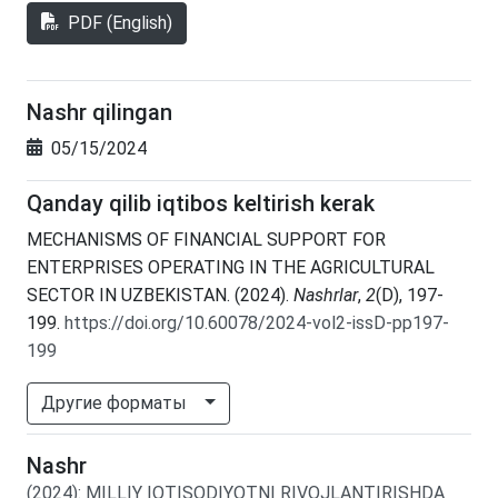
PDF (English)
Nashr qilingan
05/15/2024
Qanday qilib iqtibos keltirish kerak
MECHANISMS OF FINANCIAL SUPPORT FOR
ENTERPRISES OPERATING IN THE AGRICULTURAL
SECTOR IN UZBEKISTAN. (2024).
Nashrlar
,
2
(D), 197-
199.
https://doi.org/10.60078/2024-vol2-issD-pp197-
199
Другие форматы
Nashr
(2024)
:
MILLIY IQTISODIYOTNI RIVOJLANTIRISHDA