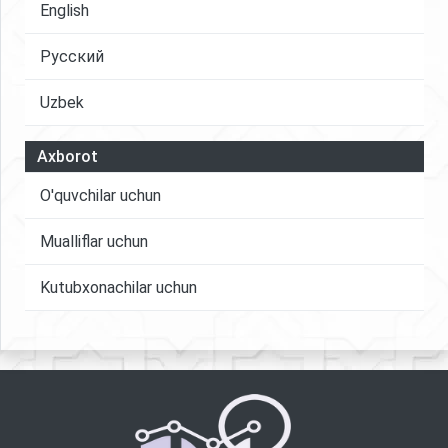
English
Русский
Uzbek
Axborot
O'quvchilar uchun
Mualliflar uchun
Kutubxonachilar uchun