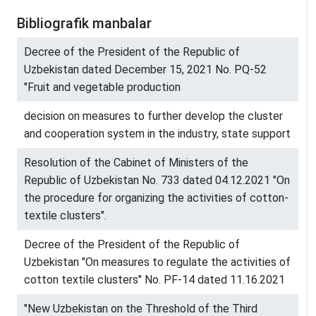
Bibliografik manbalar
Decree of the President of the Republic of
Uzbekistan dated December 15, 2021 No. PQ-52
"Fruit and vegetable production
decision on measures to further develop the cluster
and cooperation system in the industry, state support
Resolution of the Cabinet of Ministers of the
Republic of Uzbekistan No. 733 dated 04.12.2021 "On
the procedure for organizing the activities of cotton-
textile clusters".
Decree of the President of the Republic of
Uzbekistan "On measures to regulate the activities of
cotton textile clusters" No. PF-14 dated 11.16.2021
"New Uzbekistan on the Threshold of the Third