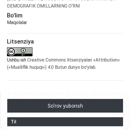
DEMOGRAFIK OMILLARNING O‘RNI
Bo'lim
Maqolalar
Litsenziya
Ushbu ish
Creative Commons litsenziyalari «Attribution»
(«Mualliflik huquqi») 4.0 Butun dunyo bo'ylab
.
So'rov yuborish
Til