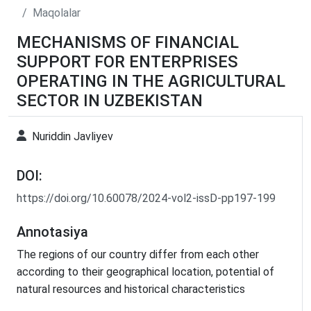
Maqolalar
MECHANISMS OF FINANCIAL
SUPPORT FOR ENTERPRISES
OPERATING IN THE AGRICULTURAL
SECTOR IN UZBEKISTAN
Nuriddin Javliyev
DOI:
https://doi.org/10.60078/2024-vol2-issD-pp197-199
Annotasiya
The regions of our country differ from each other
according to their geographical location, potential of
natural resources and historical characteristics