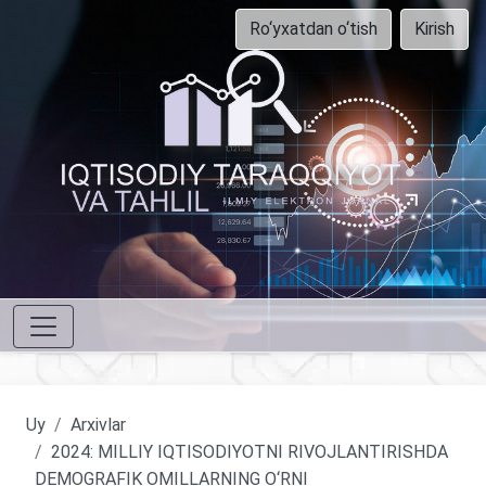
Ro‘yxatdan o‘tish
Kirish
Uy
Arxivlar
2024: MILLIY IQTISODIYOTNI RIVOJLANTIRISHDA
DEMOGRAFIK OMILLARNING O‘RNI