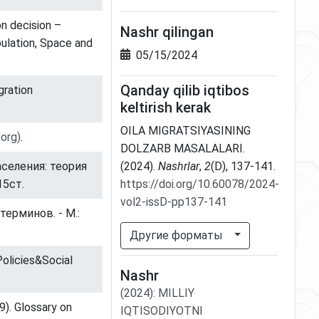
on decision –
Nashr qilingan
pulation, Space and
05/15/2024
Qanday qilib iqtibos
gration
keltirish kerak
OILA MIGRATSIYASINING
.org)
.
DOLZARB MASALALARI.
аселения: теория
(2024).
Nashrlar
,
2
(D), 137-141.
15ст.
https://doi.org/10.60078/2024-
vol2-issD-pp137-141
ерминов. - М.:
Другие форматы
Policies&Social
Nashr
(2024)
:
MILLIY
9). Glossary on
IQTISODIYOTNI