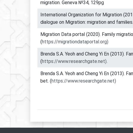
migration. Geneva №34, 129pg
International Organization for Migration (201
dialogue on Migration: migration and families
Migration Data portal (2020). Family migratio
(
https://migrationdataportal.org)
Brenda S.A. Yeoh and Cheng Yi En (2013). Fam
(
https://www.researchgate.net)
.
Brenda S.A. Yeoh and Cheng Yi En (2013). Fam
bet. (
https://www.researchgate.net)