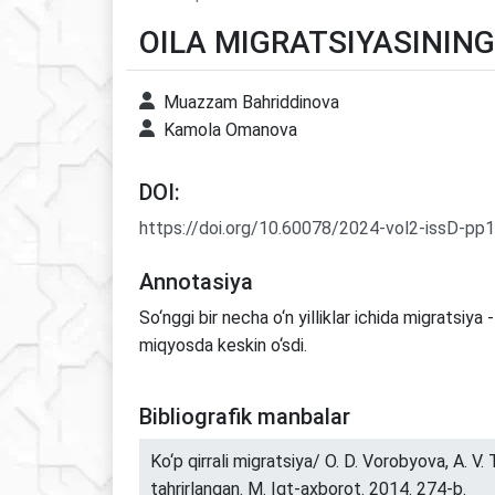
OILA MIGRATSIYASININ
Muazzam Bahriddinova
Kamola Omanova
DOI:
https://doi.org/10.60078/2024-vol2-issD-pp
Annotasiya
So‘nggi bir necha o‘n yilliklar ichida migratsiya 
miqyosda keskin o‘sdi.
Bibliografik manbalar
Ko‘p qirrali migratsiya/ O. D. Vorobyova, A. V.
tahrirlangan. M. Iqt-axborot. 2014. 274-b.