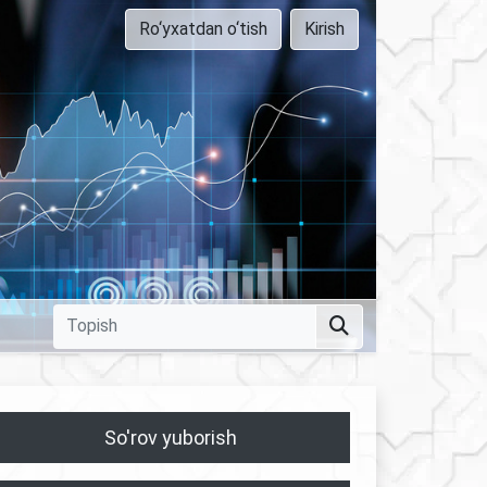
Ro‘yxatdan o‘tish
Kirish
So'rov yuborish