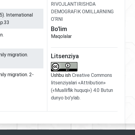
RIVOJLANTIRISHDA
DEMOGRAFIK OMILLARNING
5). International
O‘RNI
.p.33
Bo'lim
n.
Maqolalar
ily migration.
Litsenziya
ily migration. 2-
Ushbu ish
Creative Commons
litsenziyalari «Attribution»
(«Mualliflik huquqi») 4.0 Butun
dunyo bo'ylab
.