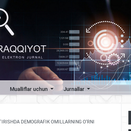
Mualliflar uchun
Jurnallar
NTIRISHDA DEMOGRAFIK OMILLARNING O‘RNI