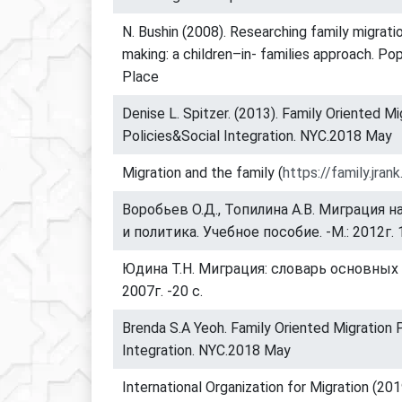
N. Bushin (2008). Researching family migrati
making: a children–in- families approach. Po
Place
Denise L. Spitzer. (2013). Family Oriented Mi
Policies&Social Integration. NYC.2018 May
Migration and the family (
https://family.jrank
Воробьев О.Д., Топилина А.В. Миграция н
и политика. Учебное пособие. -М.: 2012г. 
Юдина Т.Н. Миграция: словарь основных т
2007г. -20 с.
Brenda S.A Yeoh. Family Oriented Migration 
Integration. NYC.2018 May
International Organization for Migration (201