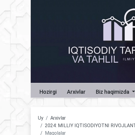
Hozirgi
Arxivlar
Biz haqimizda
Uy
Arxivlar
2024: MILLIY IQTISODIYOTNI RIVOJLA
Maqolalar