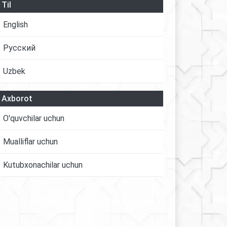
Til
English
Русский
Uzbek
Axborot
O'quvchilar uchun
Mualliflar uchun
Kutubxonachilar uchun