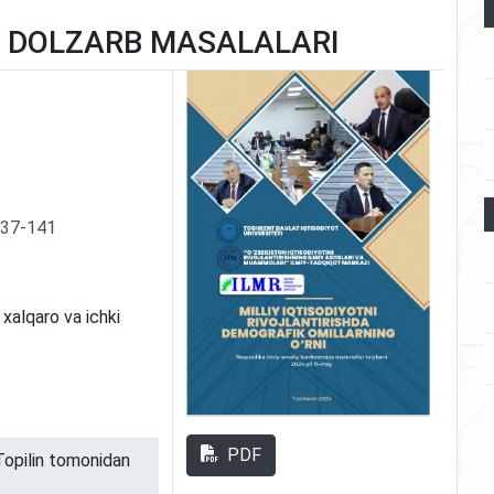
G DOLZARB MASALALARI
137-141
- xalqaro va ichki
PDF
 Topilin tomonidan