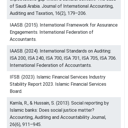
of Saudi Arabia. Journal of International Accounting,
Auditing and Taxation, 16(2), 179–206.
IAASB. (2015). International Framework for Assurance
Engagements. International Federation of
Accountants.
IAASB. (2024). International Standards on Auditing:
ISA 200, ISA 240, ISA 700, ISA 701, ISA 705, ISA 706.
International Federation of Accountants.
IFSB. (2023). Islamic Financial Services Industry
Stability Report 2023. Islamic Financial Services
Board.
Kamla, R., & Hussain, S. (2013). Social reporting by
Islamic banks: Does social justice matter?
Accounting, Auditing and Accountability Journal,
26(6), 911–945.