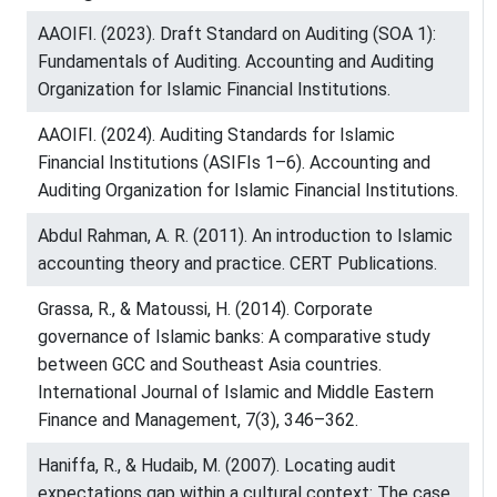
AAOIFI. (2023). Draft Standard on Auditing (SOA 1):
Fundamentals of Auditing. Accounting and Auditing
Organization for Islamic Financial Institutions.
AAOIFI. (2024). Auditing Standards for Islamic
Financial Institutions (ASIFIs 1–6). Accounting and
Auditing Organization for Islamic Financial Institutions.
Abdul Rahman, A. R. (2011). An introduction to Islamic
accounting theory and practice. CERT Publications.
Grassa, R., & Matoussi, H. (2014). Corporate
governance of Islamic banks: A comparative study
between GCC and Southeast Asia countries.
International Journal of Islamic and Middle Eastern
Finance and Management, 7(3), 346–362.
Haniffa, R., & Hudaib, M. (2007). Locating audit
expectations gap within a cultural context: The case