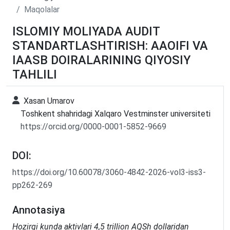
Maqolalar
ISLOMIY MOLIYADA AUDIT
STANDARTLASHTIRISH: AAOIFI VA
IAASB DOIRALARINING QIYOSIY
TAHLILI
Xasan Umarov
Toshkent shahridagi Xalqaro Vestminster universiteti
https://orcid.org/0000-0001-5852-9669
DOI:
https://doi.org/10.60078/3060-4842-2026-vol3-iss3-
pp262-269
Annotasiya
Hozirgi kunda aktivlari 4,5 trillion AQSh dollaridan