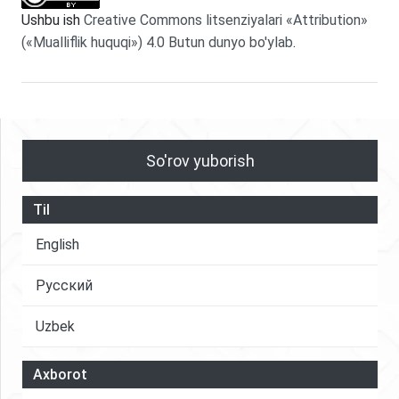
Ushbu ish
Creative Commons litsenziyalari «Attribution»
(«Mualliflik huquqi») 4.0 Butun dunyo bo'ylab
.
So'rov yuborish
Til
English
Русский
Uzbek
Axborot