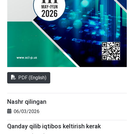
PDF (English)
Nashr qilingan
06/03/2026
Qanday qilib iqtibos keltirish kerak