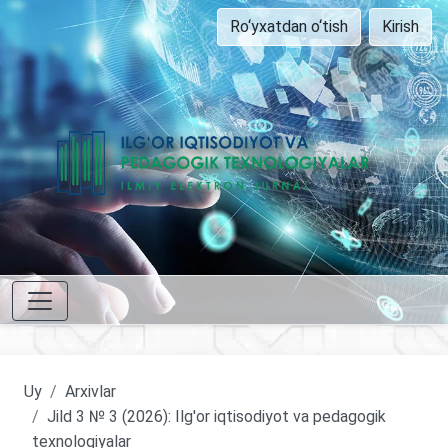
Ro‘yxatdan o‘tish
Kirish
Uy
Arxivlar
Jild 3 № 3 (2026): Ilg'or iqtisodiyot va pedagogik
texnologiyalar