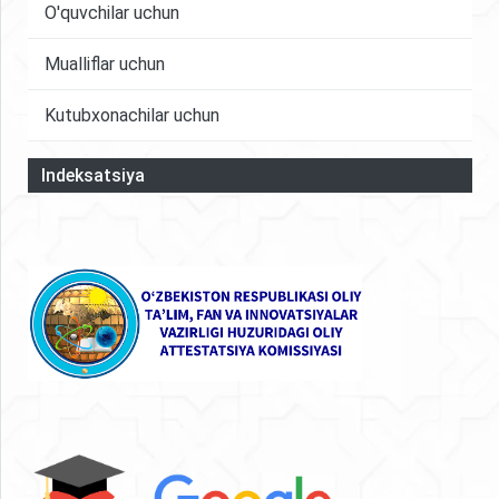
O'quvchilar uchun
Mualliflar uchun
Kutubxonachilar uchun
Indeksatsiya