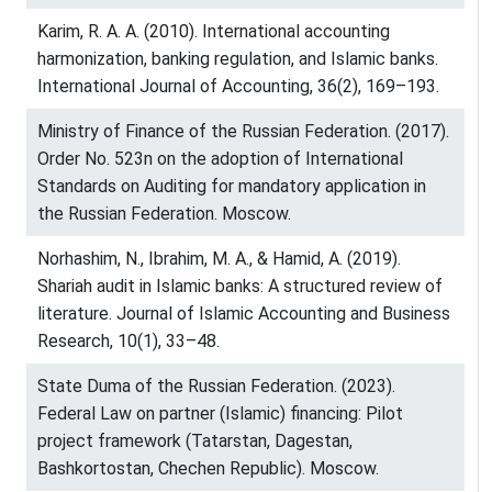
Karim, R. A. A. (2010). International accounting
harmonization, banking regulation, and Islamic banks.
International Journal of Accounting, 36(2), 169–193.
Ministry of Finance of the Russian Federation. (2017).
Order No. 523n on the adoption of International
Standards on Auditing for mandatory application in
the Russian Federation. Moscow.
Norhashim, N., Ibrahim, M. A., & Hamid, A. (2019).
Shariah audit in Islamic banks: A structured review of
literature. Journal of Islamic Accounting and Business
Research, 10(1), 33–48.
State Duma of the Russian Federation. (2023).
Federal Law on partner (Islamic) financing: Pilot
project framework (Tatarstan, Dagestan,
Bashkortostan, Chechen Republic). Moscow.