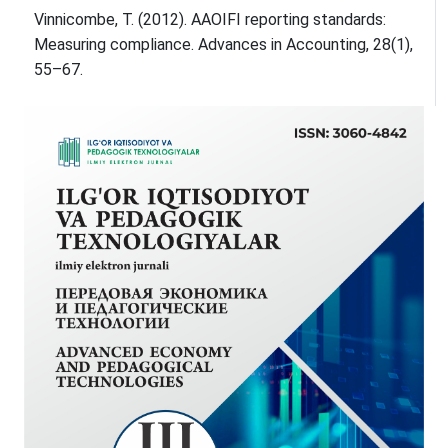
Vinnicombe, T. (2012). AAOIFI reporting standards:
Measuring compliance. Advances in Accounting, 28(1),
55–67.