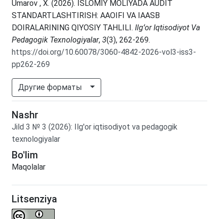
Umarov , X. (2026). ISLOMIY MOLIYADA AUDIT
STANDARTLASHTIRISH: AAOIFI VA IAASB
DOIRALARINING QIYOSIY TAHLILI.
Ilgʻor Iqtisodiyot Va
Pedagogik Texnologiyalar
,
3
(3), 262-269.
https://doi.org/10.60078/3060-4842-2026-vol3-iss3-
pp262-269
Другие форматы
Nashr
Jild
3
№
3
(2026)
:
Ilg'or iqtisodiyot va pedagogik
texnologiyalar
Bo'lim
Maqolalar
Litsenziya