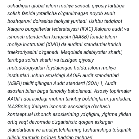
oshadigan global islom moliya sanoati qiyosiy tartibga
solish fanida yetarlicha o‘rganilmagan noyob audit
boshqaruvi doirasida faoliyat yuritadi. Ushbu tadqiqot
Xalqaro buxgalterlar federatsiyasi (IFAC) Xalqaro audit va
ishonch standartlari kengashi (IAASB) fonida Islom
moliya institutlari (XMO) da auditni standartlashtirish
traektoriyasini o‘rganadi. Maqolada adabiyotlar sharhi,
tartibga solish sharhi va tuzilgan qiyosiy
metodologiyadan foydalangan holda, Islom moliya
institutlari uchun amaldagi AAOIFI audit standartlari
(ASIFI) taklif qilingan Audit standarti (SOA) 1, Audit
asoslari bilan birga tanqidiy baholanadi. Asosiy topilmalar
AAOIFI doirasidagi muhim tarkibiy bo‘shliqlarni, jumladan,
IAASBning Xalqaro ishonch asoslariga o‘xshash
kontseptual ishonch asoslarining yo‘qligini, yigirma yildan
ortiq vaqt davomida o‘zgarishsiz qolgan eskirgan
standartlarni va amaliyotchilarning tushunishiga to‘sqinlik
qilishi mumkin bo‘lgan haddan tashqari