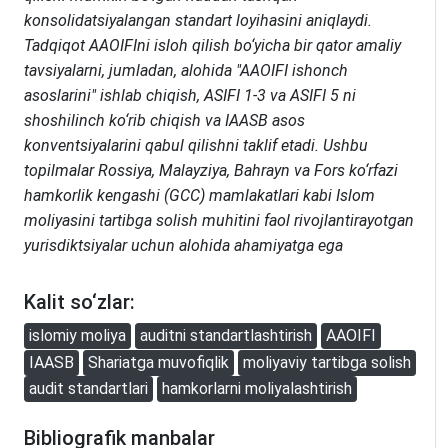
konsolidatsiyalangan standart loyihasini aniqlaydi.
Tadqiqot AAOIFIni isloh qilish bo‘yicha bir qator amaliy
tavsiyalarni, jumladan, alohida "AAOIFI ishonch
asoslarini" ishlab chiqish, ASIFI 1-3 va ASIFI 5 ni
shoshilinch ko‘rib chiqish va IAASB asos
konventsiyalarini qabul qilishni taklif etadi. Ushbu
topilmalar Rossiya, Malayziya, Bahrayn va Fors ko‘rfazi
hamkorlik kengashi (GCC) mamlakatlari kabi Islom
moliyasini tartibga solish muhitini faol rivojlantirayotgan
yurisdiktsiyalar uchun alohida ahamiyatga ega
Kalit so‘zlar:
islomiy moliya
auditni standartlashtirish
AAOIFI
IAASB
Shariatga muvofiqlik
moliyaviy tartibga solish
audit standartlari
hamkorlarni moliyalashtirish
Bibliografik manbalar