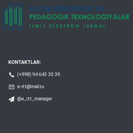
KONTAKTLAR:
(+998) 94 643 30 39
e-itt@mail.ru
@e_itt_manager