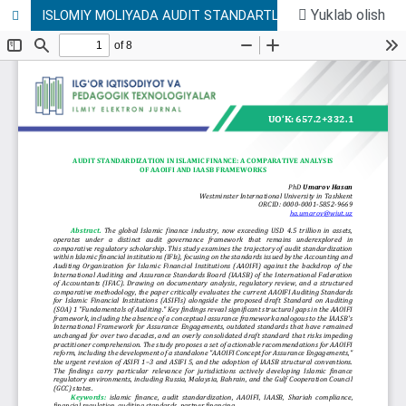
Yuklab olish
ISLOMIY MOLIYADA AUDIT STANDARTLASHTIRISH: AAOIFI VA IAASB DOIRALARINING QIYOSIY TAHLILI