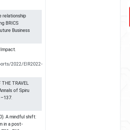
 relationship
ng BRICS
 Future Business
 Impact.
ports/2022/EIR2022-
OF THE TRAVEL
nals of Spiru
3–137.
0). A mindful shift:
m in a post-