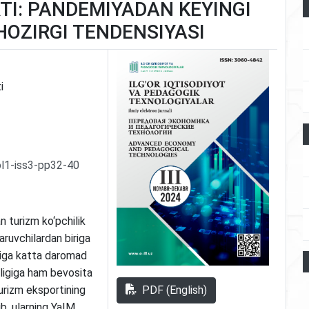
TI: PANDEMIYADAN KEYINGI
HOZIRGI TENDENSIYASI
i
l1-iss3-pp32-40
n turizm ko‘pchilik
ruvchilardan biriga
riga katta daromad
nligiga ham bevosita
PDF (English)
turizm eksportining
b, ularning YaIM,