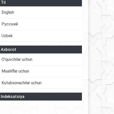
Til
English
Русский
Uzbek
Axborot
O'quvchilar uchun
Mualliflar uchun
Kutubxonachilar uchun
Indeksatsiya