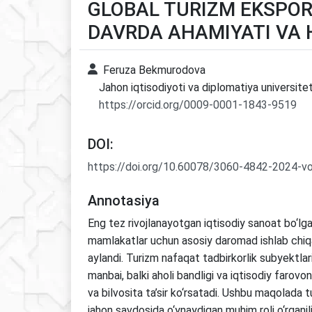
GLOBAL TURIZM EKSPOR
DAVRDA AHAMIYATI VA 
Feruza Bekmurodova
Jahon iqtisodiyoti va diplomatiya universitet
https://orcid.org/0009-0001-1843-9519
DOI:
https://doi.org/10.60078/3060-4842-2024-vo
Annotasiya
Eng tez rivojlanayotgan iqtisodiy sanoat bo‘lga
mamlakatlar uchun asosiy daromad ishlab chiqa
aylandi. Turizm nafaqat tadbirkorlik subyektla
manbai, balki aholi bandligi va iqtisodiy farovo
va bilvosita ta’sir ko‘rsatadi. Ushbu maqolada 
jahon savdosida o‘ynaydigan muhim roli o‘rganili