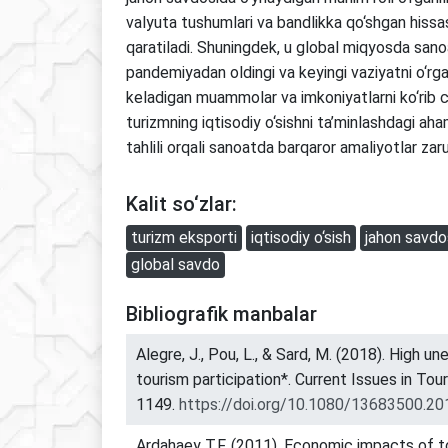
valyuta tushumlari va bandlikka qo‘shgan hissas
qaratiladi. Shuningdek, u global miqyosda san
pandemiyadan oldingi va keyingi vaziyatni o‘rg
keladigan muammolar va imkoniyatlarni ko‘rib c
turizmning iqtisodiy o‘sishni ta’minlashdagi ah
tahlili orqali sanoatda barqaror amaliyotlar zarurl
Kalit so‘zlar:
turizm eksporti
iqtisodiy o‘sish
jahon savdo
global savdo
Bibliografik manbalar
Alegre, J., Pou, L., & Sard, M. (2018). High 
tourism participation*. Current Issues in Tou
1149.
https://doi.org/10.1080/13683500.2
Ardahaey T.F. (2011). Economic impacts of to