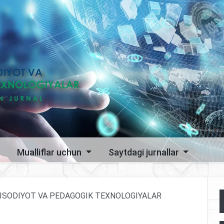
Mualliflar uchun
Saytdagi jurnallar
 IQTISODIYOT VA PEDAGOGIK TEXNOLOGIYALAR