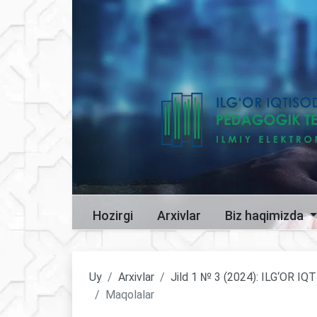
Hozirgi
Arxivlar
Biz haqimizda
Uy
Arxivlar
Jild 1 № 3 (2024): ILG‘OR
Maqolalar