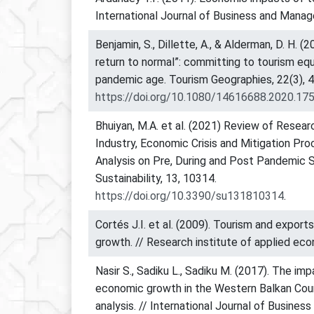
International Journal of Business and Mana
Benjamin, S., Dillette, A., & Alderman, D. H. (
return to normal”: committing to tourism equ
pandemic age. Tourism Geographies, 22(3), 
https://doi.org/10.1080/14616688.2020.17
Bhuiyan, M.A. et al. (2021) Review of Resea
Industry, Economic Crisis and Mitigation Pro
Analysis on Pre, During and Post Pandemic S
Sustainability, 13, 10314.
https://doi.org/10.3390/su131810314
.
Cortés J.I. et al. (2009). Tourism and export
growth. // Research institute of applied ec
Nasir S., Sadiku L., Sadiku M. (2017). The im
economic growth in the Western Balkan Coun
analysis. // International Journal of Busine