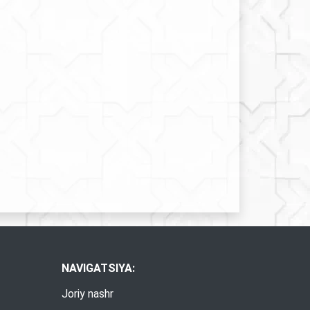
NAVIGATSIYA:
Joriy nashr