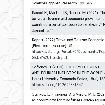
Sciences Applied Research.–pp.19-25.
Rasool H., Maqbool S., Tarique M. (2021). The
between tourism and economic growth amo
countries: a panel cointegration analysis. //
Journal.–p.11.
Report (2022) Travel and Tourism Economic
[Electronic resource]. URL:
https://wttc.org/Portals/0/Documents/Re
Global%20Trends.pdf
.
Sofronov, B. (2018). THE DEVELOPMENT 
AND TOURISM INDUSTRY IN THE WORLD. An
Haret University. Economic Series, 18(4), 12
https://doi.org/10.26458/1847
.
Stankov, U., Filimonau, V., & Vujičić, M. D. (202
an opportunity for mindfulness-driven touris