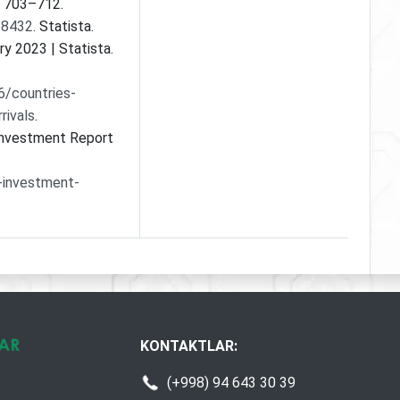
, 703–712.
68432
. Statista.
try 2023 | Statista.
6/countries-
rivals
.
 Investment Report
-investment-
KONTAKTLAR:
(+998) 94 643 30 39