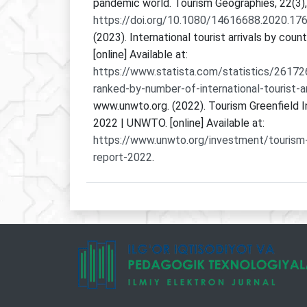
pandemic world. Tourism Geographies, 22(3)
https://doi.org/10.1080/14616688.2020.17
(2023). International tourist arrivals by coun
[online] Available at:
https://www.statista.com/statistics/26172
ranked-by-number-of-international-tourist-ar
www.unwto.org. (2022). Tourism Greenfield
2022 | UNWTO. [online] Available at:
https://www.unwto.org/investment/tourism
report-2022
.