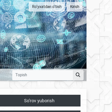
Ro‘yxatdan o‘tish
Kirish
So'rov yuborish