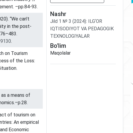
gement. –pp.84-93.
Nashr
2020). “We can’t
Jild
1
№
3
(2024)
:
ILG‘OR
ity in the post-
IQTISODIYOT VA PEDAGOGIK
476–483.
TEXNOLOGIYALAR
59130
.
Bo'lim
Maqolalar
rch on Tourism
cess of the Loss:
ituation.
s as a means of
onomics.–p.28.
pact of tourism on
tries: An empirical
ss and Economic