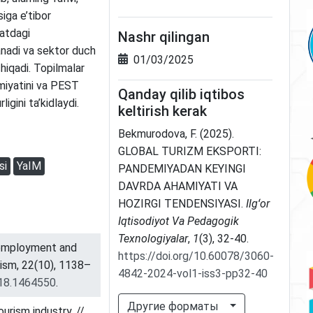
iga e’tibor
oatdagi
Nashr qilingan
anadi va sektor duch
01/03/2025
hiqadi. Topilmalar
amiyatini va PEST
Qanday qilib iqtibos
igini ta’kidlaydi.
keltirish kerak
Bekmurodova, F. (2025).
GLOBAL TURIZM EKSPORTI:
si
YaIM
PANDEMIYADAN KEYINGI
DAVRDA AHAMIYATI VA
HOZIRGI TENDENSIYASI.
Ilgʻor
Iqtisodiyot Va Pedagogik
Texnologiyalar
,
1
(3), 32-40.
unemployment and
https://doi.org/10.60078/3060-
rism, 22(10), 1138–
4842-2024-vol1-iss3-pp32-40
018.1464550
.
Другие форматы
urism industry. //