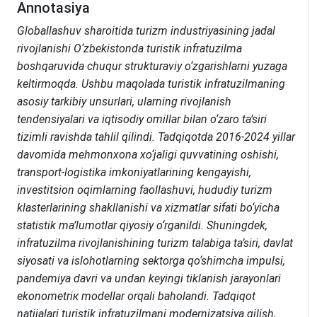
Annotasiya
Globallashuv sharoitida turizm industriyasining jadal
rivojlanishi O‘zbekistonda turistik infratuzilma
boshqaruvida chuqur strukturaviy o‘zgarishlarni yuzaga
keltirmoqda. Ushbu maqolada turistik infratuzilmaning
asosiy tarkibiy unsurlari, ularning rivojlanish
tendensiyalari va iqtisodiy omillar bilan o‘zaro ta’siri
tizimli ravishda tahlil qilindi. Tadqiqotda 2016-2024 yillar
davomida mehmonxona xo‘jaligi quvvatining oshishi,
transport-logistika imkoniyatlarining kengayishi,
investitsion oqimlarning faollashuvi, hududiy turizm
klasterlarining shakllanishi va xizmatlar sifati bo‘yicha
statistik ma’lumotlar qiyosiy o‘rganildi. Shuningdek,
infratuzilma rivojlanishining turizm talabiga ta’siri, davlat
siyosati va islohotlarning sektorga qo‘shimcha impulsi,
pandemiya davri va undan keyingi tiklanish jarayonlari
ekonometriк modellar orqali baholandi. Tadqiqot
natijalari turistik infratuzilmani modernizatsiya qilish,