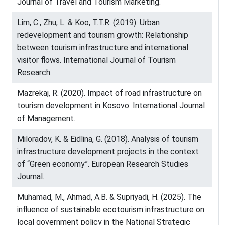
Journal of Travel and Tourism Marketing.
Lim, C., Zhu, L. & Koo, T.T.R. (2019). Urban
redevelopment and tourism growth: Relationship
between tourism infrastructure and international
visitor flows. International Journal of Tourism
Research.
Mazrekaj, R. (2020). Impact of road infrastructure on
tourism development in Kosovo. International Journal
of Management.
Miloradov, K. & Eidlina, G. (2018). Analysis of tourism
infrastructure development projects in the context
of “Green economy”. European Research Studies
Journal.
Muhamad, M., Ahmad, A.B. & Supriyadi, H. (2025). The
influence of sustainable ecotourism infrastructure on
local government policy in the National Strategic