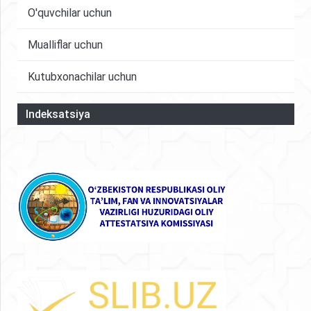
O'quvchilar uchun
Mualliflar uchun
Kutubxonachilar uchun
Indeksatsiya