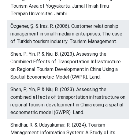
Tourism Area of Yogyakarta. Jurnal Ilmiah Ilmu
Terapan Universitas Jambi.
Özgener, Ş. & Iraz, R. (2006). Customer relationship
management in small-medium enterprises: The case
of Turkish tourism industry. Tourism Management.
Shen, P., Yin, P. & Niu, B. (2023). Assessing the
Combined Effects of Transportation Infrastructure
on Regional Tourism Development in China Using a
Spatial Econometric Model (GWPR). Land.
Shen, P., Yin, P. & Niu, B. (2023). Assessing the
combined effects of transportation infrastructure on
regional tourism development in China using a spatial
econometric model (GWPR). Land.
Shridhar, R. & Udayakumar, R. (2024). Tourism
Management Information System: A Study of its