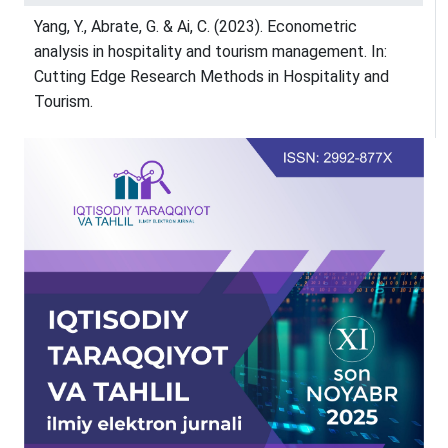
Yang, Y., Abrate, G. & Ai, C. (2023). Econometric
analysis in hospitality and tourism management. In:
Cutting Edge Research Methods in Hospitality and
Tourism.