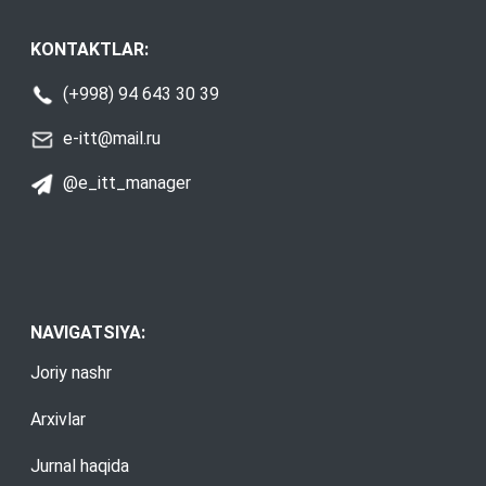
KONTAKTLAR:
(+998) 94 643 30 39
e-itt@mail.ru
@e_itt_manager
NAVIGATSIYA:
Joriy nashr
Arxivlar
Jurnal haqida