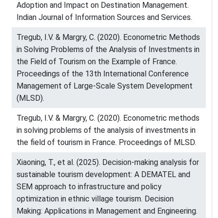
Adoption and Impact on Destination Management.
Indian Journal of Information Sources and Services.
Tregub, I.V. & Margry, C. (2020). Econometric Methods
in Solving Problems of the Analysis of Investments in
the Field of Tourism on the Example of France.
Proceedings of the 13th International Conference
Management of Large-Scale System Development
(MLSD).
Tregub, I.V. & Margry, C. (2020). Econometric methods
in solving problems of the analysis of investments in
the field of tourism in France. Proceedings of MLSD.
Xiaoning, T., et al. (2025). Decision-making analysis for
sustainable tourism development: A DEMATEL and
SEM approach to infrastructure and policy
optimization in ethnic village tourism. Decision
Making: Applications in Management and Engineering.