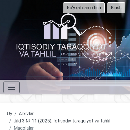
Ro‘yxatdan o‘tish
Kirish
Uy
Arxivlar
Jild 3 № 11 (2025): Iqtisodiy taraqqiyot va tahlil
Maqolalar