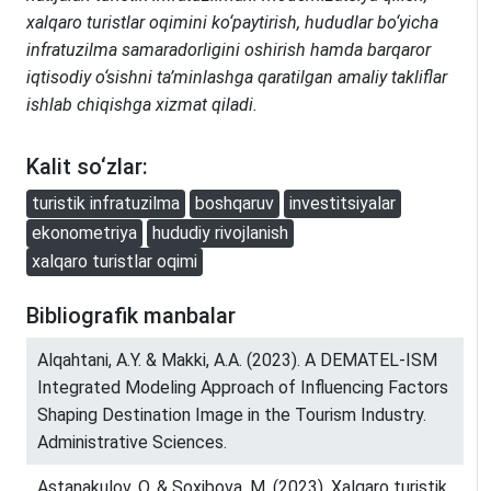
xalqaro turistlar oqimini ko‘paytirish, hududlar bo‘yicha
infratuzilma samaradorligini oshirish hamda barqaror
iqtisodiy o‘sishni ta’minlashga qaratilgan amaliy takliflar
ishlab chiqishga xizmat qiladi.
Kalit so‘zlar:
turistik infratuzilma
boshqaruv
investitsiyalar
ekonometriya
hududiy rivojlanish
xalqaro turistlar oqimi
Bibliografik manbalar
Alqahtani, A.Y. & Makki, A.A. (2023). A DEMATEL-ISM
Integrated Modeling Approach of Influencing Factors
Shaping Destination Image in the Tourism Industry.
Administrative Sciences.
Astanakulov, O. & Soxibova, M. (2023). Xalqaro turistik