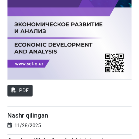
PDF
Nashr qilingan
11/28/2025