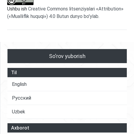
Ushbu ish
Creative Commons litsenziyalari «Attribution»
(«Mualliflik huquqi») 4.0 Butun dunyo bo'ylab
.
So'rov yuborish
Til
English
Русский
Uzbek
Axborot