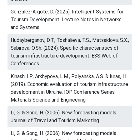
Gonzalez-Argote, D. (2025). Intelligent Systems for
Tourism Development. Lecture Notes in Networks
and Systems.
Hudayberganov, D.T., Toshalieva, T.S., Matsaidova, S.X.,
Sabirova, O.Sh. (2024). Specific characteristics of
tourism infrastructure development. E3S Web of
Conferences.
Kinash, I.P., Arkhypova, L.M., Polyanska, A.S. & Iuras, I.I.
(2019). Economic evaluation of tourism infrastructure
development in Ukraine. IOP Conference Series:
Materials Science and Engineering.
Li, G. & Song, H. (2006). New forecasting models.
Journal of Travel and Tourism Marketing.
Li, G. & Song, H. (2006). New forecasting models.