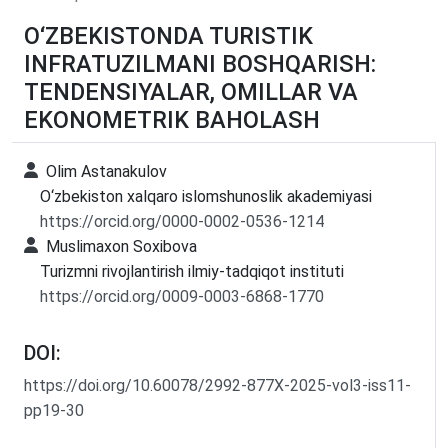
O‘ZBEKISTONDA TURISTIK
INFRATUZILMANI BOSHQARISH:
TENDENSIYALAR, OMILLAR VA
EKONOMETRIK BAHOLASH
Olim Astanakulov
O‘zbekiston xalqaro islomshunoslik akademiyasi
https://orcid.org/0000-0002-0536-1214
Muslimaxon Soxibova
Turizmni rivojlantirish ilmiy-tadqiqot instituti
https://orcid.org/0009-0003-6868-1770
DOI:
https://doi.org/10.60078/2992-877X-2025-vol3-iss11-
pp19-30