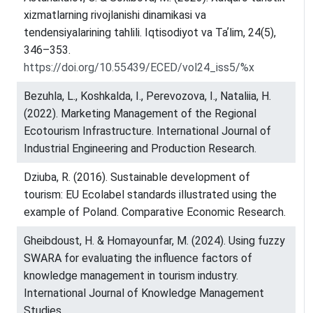
xizmatlarning rivojlanishi dinamikasi va
tendensiyalarining tahlili. Iqtisodiyot va Taʼlim, 24(5),
346–353.
https://doi.org/10.55439/ECED/vol24_iss5/%x
Bezuhla, L., Koshkalda, I., Perevozova, I., Nataliia, H.
(2022). Marketing Management of the Regional
Ecotourism Infrastructure. International Journal of
Industrial Engineering and Production Research.
Dziuba, R. (2016). Sustainable development of
tourism: EU Ecolabel standards illustrated using the
example of Poland. Comparative Economic Research.
Gheibdoust, H. & Homayounfar, M. (2024). Using fuzzy
SWARA for evaluating the influence factors of
knowledge management in tourism industry.
International Journal of Knowledge Management
Studies.