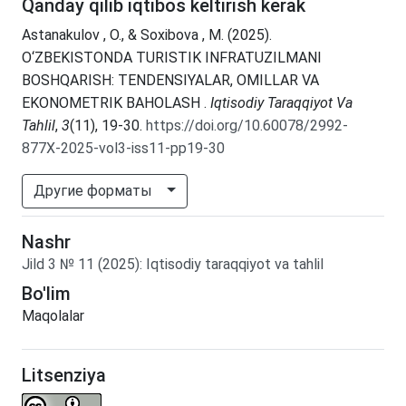
Qanday qilib iqtibos keltirish kerak
Astanakulov , O., & Soxibova , M. (2025).
O‘ZBEKISTONDA TURISTIK INFRATUZILMANI
BOSHQARISH: TENDENSIYALAR, OMILLAR VA
EKONOMETRIK BAHOLASH .
Iqtisodiy Taraqqiyot Va
Tahlil
,
3
(11), 19-30.
https://doi.org/10.60078/2992-
877X-2025-vol3-iss11-pp19-30
Другие форматы
Nashr
Jild
3
№
11
(2025)
:
Iqtisodiy taraqqiyot va tahlil
Bo'lim
Maqolalar
Litsenziya