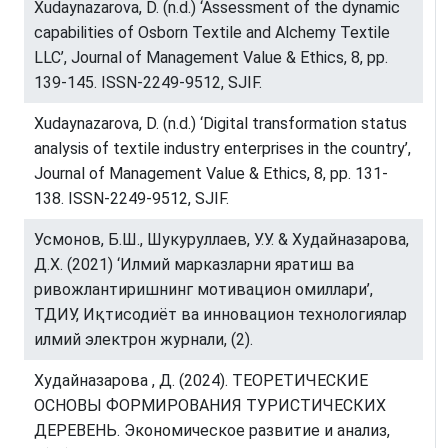
Xudaynazarova, D. (n.d.) ‘Assessment of the dynamic
capabilities of Osborn Textile and Alchemy Textile
LLC’, Journal of Management Value & Ethics, 8, pp.
139-145. ISSN-2249-9512, SJIF.
Xudaynazarova, D. (n.d.) ‘Digital transformation status
analysis of textile industry enterprises in the country’,
Journal of Management Value & Ethics, 8, pp. 131-
138. ISSN-2249-9512, SJIF.
Усмонов, Б.Ш., Шукуруллаев, У.У. & Худайназарова,
Д.Х. (2021) ‘Илмий марказларни яратиш ва
ривожлантиришнинг мотивацион омиллари’,
ТДИУ, Иқтисодиёт ва инновацион технологиялар
илмий электрон журнали, (2).
Худайназарова , Д. (2024). ТЕОРЕТИЧЕСКИЕ
ОСНОВЫ ФОРМИРОВАНИЯ ТУРИСТИЧЕСКИХ
ДЕРЕВЕНЬ. Экономическое развитие и анализ,