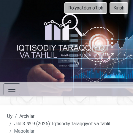
Ro‘yxatdan o‘tish
Kirish
Uy
Arxivlar
Jild 3 № 9 (2025): Iqtisodiy taraqqiyot va tahlil
Maqolalar