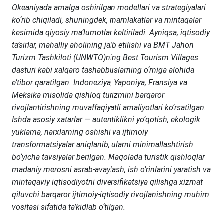
Okeaniyada amalga oshirilgan modellari va strategiyalari
ko‘rib chiqiladi, shuningdek, mamlakatlar va mintaqalar
kesimida qiyosiy ma’lumotlar keltiriladi. Ayniqsa, iqtisodiy
ta’sirlar, mahalliy aholining jalb etilishi va BMT Jahon
Turizm Tashkiloti (UNWTO)ning Best Tourism Villages
dasturi kabi xalqaro tashabbuslarning o‘rniga alohida
e’tibor qaratilgan
. Indoneziya, Yaponiya, Fransiya va
Meksika misolida qishloq turizmini barqaror
rivojlantirishning muvaffaqiyatli amaliyotlari ko‘rsatilgan.
Ishda asosiy xatarlar — autentiklikni yo‘qotish, ekologik
yuklama, narxlarning oshishi va ijtimoiy
transformatsiyalar aniqlanib, ularni minimallashtirish
bo‘yicha tavsiyalar berilgan. Maqolada turistik qishloqlar
madaniy merosni asrab-avaylash, ish o‘rinlarini yaratish va
mintaqaviy iqtisodiyotni diversifikatsiya qilishga xizmat
qiluvchi barqaror ijtimoiy-iqtisodiy rivojlanishning muhim
vositasi sifatida ta’kidlab o‘tilgan.