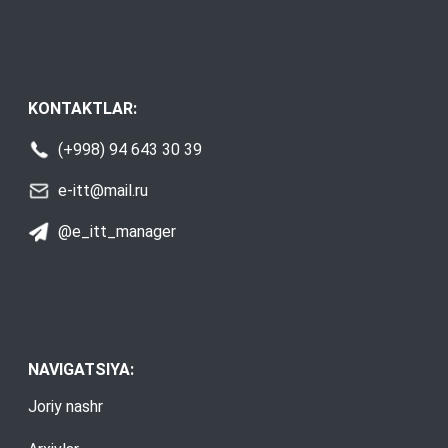
KONTAKTLAR:
(+998) 94 643 30 39
e-itt@mail.ru
@e_itt_manager
NAVIGATSIYA:
Joriy nashr