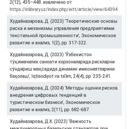
2(12), 435–448. извлечено от
https://inlibrary.uz/index.php/eitt/article/view/64394
Худайназарова, Д. (2023) ‘Теоретические основы
риска и механизмы управления предприятиями
текстильной промышленности’, Экономическое
развитие и анализ, 1(2), pp. 317-322.
Худайназарова, Д. (2023) ‘Ўзбекистон
тўқимачилик саноати корхоналарида рискларни
сўндириш мақсадида динамик имкониятларини
баҳолаш’, Iqtisodiyot va taʼlim, 24(4), pp. 235-241.
Худайназарова, Д. (2024) ‘Методы оценки рисков
внедрения цифровых тенденций в
туристическом бизнесе’, Экономическое
развитие и анализ, 2(11), pp. 682-687.
Худайназарова, Д.Х. (2023) ‘Важность
международных базельских стандартов при