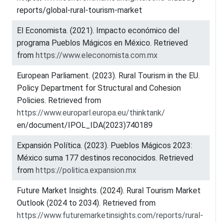
reports/global-rural-tourism-market
El Economista. (2021). Impacto económico del
programa Pueblos Mágicos en México. Retrieved
from
https://www.eleconomista.com.mx
European Parliament. (2023). Rural Tourism in the EU.
Policy Department for Structural and Cohesion
Policies. Retrieved from
https://www.europarl.europa.eu/thinktank/
en/document/IPOL_IDA(2023)740189
Expansión Política. (2023). Pueblos Mágicos 2023:
México suma 177 destinos reconocidos. Retrieved
from
https://politica.expansion.mx
Future Market Insights. (2024). Rural Tourism Market
Outlook (2024 to 2034). Retrieved from
https://www.futuremarketinsights.com/reports/rural-