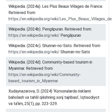
Wikipedia. (2024a). Les Plus Beaux Villages de France.
Retrieved from
https://en.wikipedia.org/wiki/Les_Plus_Beaux_Villages_d
Wikipedia. (2024b). Penglipuran. Retrieved from
https://en.wikipedia.org/wiki/
Penglipuran
Wikipedia. (2024c). Shunran-no-Sato. Retrieved from
https://en.wikipedia.org/wiki/
Shunran-no-Sato
Wikipedia. (2024d). Community-based tourism in
Myanmar. Retrieved from
https://en.wikipedia.org/wiki/Community-
based_tourism_in_Myanmar
Xudaynazarova, D. (2024) ‘Korxonalarda risklarni
baholash va tahlil qilishning xorij tajribasi’, Iqtisodiyot
va taʼlim, 25(1), pp. 323-329.