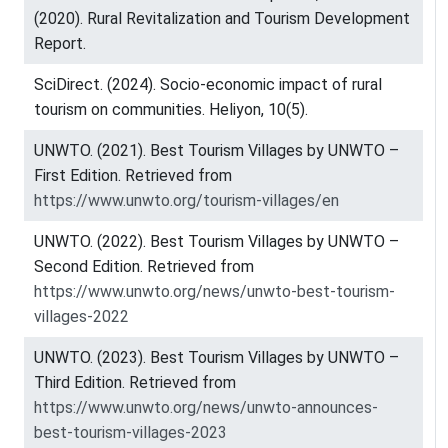
(2020). Rural Revitalization and Tourism Development
Report.
SciDirect. (2024). Socio-economic impact of rural
tourism on communities. Heliyon, 10(5).
UNWTO. (2021). Best Tourism Villages by UNWTO –
First Edition. Retrieved from
https://www.unwto.org/tourism-villages/en
UNWTO. (2022). Best Tourism Villages by UNWTO –
Second Edition. Retrieved from
https://www.unwto.org/news/unwto-best-tourism-
villages-2022
UNWTO. (2023). Best Tourism Villages by UNWTO –
Third Edition. Retrieved from
https://www.unwto.org/news/unwto-announces-
best-tourism-villages-2023