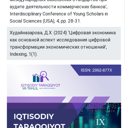
аудите деятельности коммерческих банков’,
Interdisciplinary Conference of Young Scholars in
Social Sciences (USA), 4, pp. 28-31.
Худайназарова, Д.Х. (2024) ‘Цифровая экономика
как основной аспект исследования цифровой
трансформации экономических отношений’,
Indexing, 1(1).