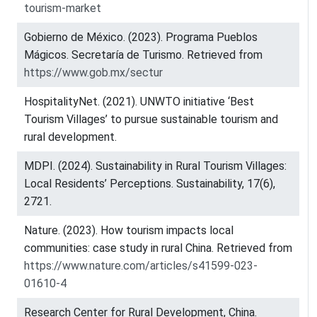
tourism-market
Gobierno de México. (2023). Programa Pueblos
Mágicos. Secretaría de Turismo. Retrieved from
https://www.gob.mx/sectur
HospitalityNet. (2021). UNWTO initiative ‘Best
Tourism Villages’ to pursue sustainable tourism and
rural development.
MDPI. (2024). Sustainability in Rural Tourism Villages:
Local Residents’ Perceptions. Sustainability, 17(6),
2721.
Nature. (2023). How tourism impacts local
communities: case study in rural China. Retrieved from
https://www.nature.com/articles/s41599-023-
01610-4
Research Center for Rural Development, China.