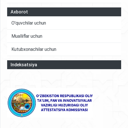
Axborot
O'quvchilar uchun
Mualliflar uchun
Kutubxonachilar uchun
Indeksatsiya