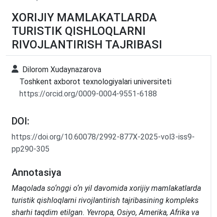
XORIJIY MAMLAKATLARDA
TURISTIK QISHLOQLARNI
RIVOJLANTIRISH TAJRIBASI
Dilorom Xudaynazarova
Toshkent axborot texnologiyalari universiteti
https://orcid.org/0009-0004-9551-6188
DOI:
https://doi.org/10.60078/2992-877X-2025-vol3-iss9-
pp290-305
Annotasiya
Maqolada so‘nggi o‘n yil davomida xorijiy mamlakatlarda
turistik qishloqlarni rivojlantirish tajribasining kompleks
sharhi taqdim etilgan. Yevropa, Osiyo, Amerika, Afrika va