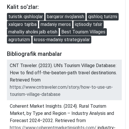
Kalit so‘zlar:
turistik qishloqlar
barqaror rivojlanish
qishloq turizmi
xalqaro tajriba
madaniy meros
iqtisodiy ta’sir
mahalliy aholini jalb etish
Best Tourism Villages
agroturizm
kross-madaniy strategiyalar
Bibliografik manbalar
CNT Traveler. (2023). UN’s Tourism Village Database:
How to find off-the-beaten-path travel destinations.
Retrieved from
https://www.cntraveler.com/story/how-to-use-un-
tourism-village-database
Coherent Market Insights. (2024). Rural Tourism
Market, by Type and Region – Industry Analysis and
Forecast 2024–2032. Retrieved from
https://www.coherentmarketinsights.com/
industry-