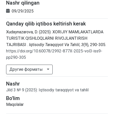
Nashr qilingan
09/29/2025
Qanday qilib iqtibos keltirish kerak
Xudaynazarova, D. (2025). XORIJIY MAMLAKATLARDA
TURISTIK QISHLOQLARNI RIVOJLANTIRISH
TAJRIBASI .
Iqtisodiy Taraqqiyot Va Tahlil
,
3
(9), 290-305.
https://doi.org/10.60078/2992-877X-2025-vol3-iss9-
pp290-305
Другие форматы
Nashr
Jild
3
№
9
(2025)
:
Iqtisodiy taraqqiyot va tahlil
Bo'lim
Maqolalar