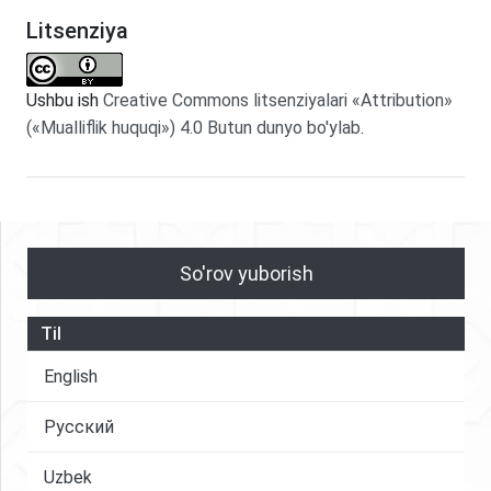
Litsenziya
Ushbu ish
Creative Commons litsenziyalari «Attribution»
(«Mualliflik huquqi») 4.0 Butun dunyo bo'ylab
.
So'rov yuborish
Til
English
Русский
Uzbek