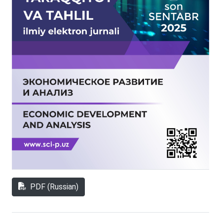
PDF (Russian)