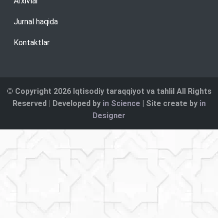
Arxivlar
Jurnal haqida
Kontaktlar
© Copyright 2026 Iqtisodiy taraqqiyot va tahlil All Rights
Reserved | Developed by
in Science
| Site create by
in
Designer