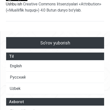
Ushbu ish
Creative Commons litsenziyalari «Attribution»
(«Mualliflik huquqi») 4.0 Butun dunyo bo'ylab
.
So'rov yuborish
Til
English
Русский
Uzbek
Axborot