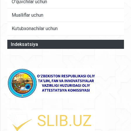
O'quvchilar uchun
Mualliflar uchun
Kutubxonachilar uchun
Indeksatsiya