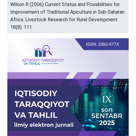
Wilson R (2006) Current Status and Possibilities for
Improvement of Traditional Apiculture in Sub-Saharan
Africa. Livestock Research for Rural Development
18(8): 111.