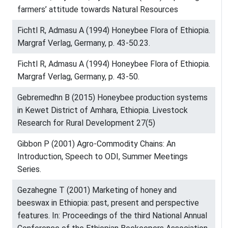
farmers’ attitude towards Natural Resources
Fichtl R, Admasu A (1994) Honeybee Flora of Ethiopia.
Margraf Verlag, Germany, p. 43-50.23.
Fichtl R, Admasu A (1994) Honeybee Flora of Ethiopia.
Margraf Verlag, Germany, p. 43-50.
Gebremedhn B (2015) Honeybee production systems
in Kewet District of Amhara, Ethiopia. Livestock
Research for Rural Development 27(5)
Gibbon P (2001) Agro-Commodity Chains: An
Introduction, Speech to ODI, Summer Meetings
Series.
Gezahegne T (2001) Marketing of honey and
beeswax in Ethiopia: past, present and perspective
features. In: Proceedings of the third National Annual