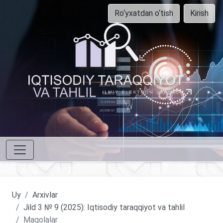
Ro‘yxatdan o‘tish
Kirish
Uy
Arxivlar
Jild 3 № 9 (2025): Iqtisodiy taraqqiyot va tahlil
Maqolalar