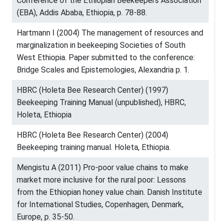
Conference of the Ethiopian Beekeepers Association
(EBA), Addis Ababa, Ethiopia, p. 78-88.
Hartmann I (2004) The management of resources and
marginalization in beekeeping Societies of South
West Ethiopia. Paper submitted to the conference:
Bridge Scales and Epistemologies, Alexandria p. 1.
HBRC (Holeta Bee Research Center) (1997)
Beekeeping Training Manual (unpublished), HBRC,
Holeta, Ethiopia
HBRC (Holeta Bee Research Center) (2004)
Beekeeping training manual. Holeta, Ethiopia.
Mengistu A (2011) Pro-poor value chains to make
market more inclusive for the rural poor: Lessons
from the Ethiopian honey value chain. Danish Institute
for International Studies, Copenhagen, Denmark,
Europe, p. 35-50.