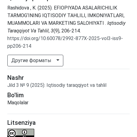
Rashidova , K. (2025). EFIOPIYADA ASALARICHILIK
TARMOG‘INING IQTISODIY TAHLILI, IMKONIYATLARI,
MUAMMOLARI VA MARKETING SALOHIYATI .
Iqtisodiy
Taraqqiyot Va Tahlil
,
3
(9), 206-214.
https://doi.org/10.60078/2992-877X-2025-vol3-iss9-
pp206-214
Другие форматы
Nashr
Jild
3
№
9
(2025)
:
Iqtisodiy taraqqiyot va tahlil
Bo'lim
Maqolalar
Litsenziya