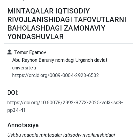
MINTAQALAR IQTISODIY
RIVOJLANISHIDAGI TAFOVUTLARNI
BAHOLASHDAGI ZAMONAVIY
YONDASHUVLAR
Temur Egamov
Abu Rayhon Beruniy nomidagi Urganch davlat
universiteti
https://orcid.org/0009-0004-2923-6532
DOI:
https://doi.org/10.60078/2992-877X-2025-vol3-iss8-
pp34-41
Annotasiya
Ushbu maqola mintaqalar iqtisodiy rivojlanishidagi