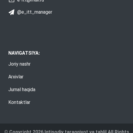
@e_itt_manager
NAVIGATSIYA:
Joriy nashr
Arxivlar
Jurnal haqida
Kontaktlar
© Copyright 2026 Iqtisodiy taraqqiyot va tahlil All Rights