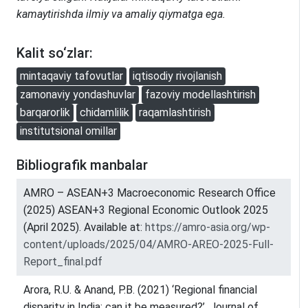
kamaytirishda ilmiy va amaliy qiymatga ega.
Kalit so‘zlar:
mintaqaviy tafovutlar
iqtisodiy rivojlanish
zamonaviy yondashuvlar
fazoviy modellashtirish
barqarorlik
chidamlilik
raqamlashtirish
institutsional omillar
Bibliografik manbalar
AMRO – ASEAN+3 Macroeconomic Research Office
(2025) ASEAN+3 Regional Economic Outlook 2025
(April 2025). Available at:
https://amro-asia.org/wp-
content/uploads/2025/04/AMRO-AREO-2025-Full-
Report_final.pdf
Arora, R.U. & Anand, P.B. (2021) ‘Regional financial
disparity in India: can it be measured?’, Journal of