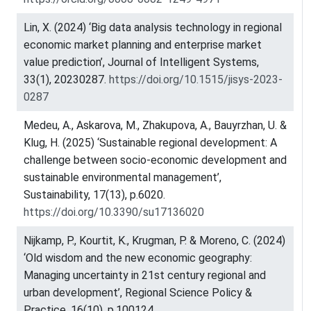
Lin, X. (2024) ‘Big data analysis technology in regional
economic market planning and enterprise market
value prediction’, Journal of Intelligent Systems,
33(1), 20230287.
https://doi.org/10.1515/jisys-2023-
0287
Medeu, A., Askarova, M., Zhakupova, A., Bauyrzhan, U. &
Klug, H. (2025) ‘Sustainable regional development: A
challenge between socio-economic development and
sustainable environmental management’,
Sustainability, 17(13), p.6020.
https://doi.org/10.3390/su17136020
Nijkamp, P., Kourtit, K., Krugman, P. & Moreno, C. (2024)
‘Old wisdom and the new economic geography:
Managing uncertainty in 21st century regional and
urban development’, Regional Science Policy &
Practice, 16(10), p.100124.