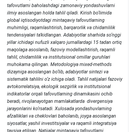
tafovutlarni baholashdagi zamonaviy yondashuvlarni
ilmiy asoslangan holda tahlil qiladi. Kirish bo‘limida
global iqtisodiyotdagi mintaqaviy tafovutlarning
muhimligi, raqamlashtirish, barqarorlik va chidamlilik
tendensiyalari ta’kidlangan. Adabiyotlar sharhida so‘nggi
yillar ichidagi nufuzli xalqaro jurnallardagi 15 tadan ortiq
maqolaga asoslanib, fazoviy modellashtirish, raqamli
tahlil, chidamlilik va institutsional omillar guruhlari
muhokama qilingan. Metodologiya mixed-methods
dizayniga asoslangan bo‘lib, adabiyotlar sintezi va
sistematik tahlilni o‘z ichiga oladi. Tahlil natijalari fazoviy
avtokorrelatsiya, ekologik sezgirlik va institutsional
indikatorlar orqali tafovutlarning dinamikasini ochib
beradi, rivojlanayotgan mamlakatlarda divergensiya
jarayonlarini ko‘rsatadi. Xulosada yondashuvlarning
afzalliklari va cheklovlari baholanib, joyga asoslangan
siyosatlar, yashil investitsiyalar va raqamli integratsiya
tavsiya etilgan. Natijalar mintaqaviy tafovutlarni