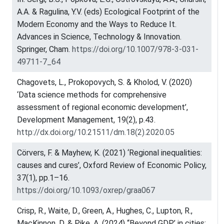
A.A. & Ragulina, Y.V. (eds) Ecological Footprint of the
Modern Economy and the Ways to Reduce It.
Advances in Science, Technology & Innovation.
Springer, Cham.
https://doi.org/10.1007/978-3-031-
49711-7_64
Chagovets, L., Prokopovych, S. & Kholod, V. (2020)
‘Data science methods for comprehensive
assessment of regional economic development’,
Development Management, 19(2), p.43.
http://dx.doi.org/10.21511/dm.18(2).2020.05
Cörvers, F. & Mayhew, K. (2021) ‘Regional inequalities:
causes and cures’, Oxford Review of Economic Policy,
37(1), pp.1–16.
https://doi.org/10.1093/oxrep/graa067
Crisp, R., Waite, D., Green, A., Hughes, C., Lupton, R.,
MacKinnon, D. & Pike, A. (2024) ‘‘Beyond GDP’ in cities: