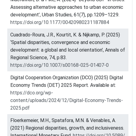
Assessing alternative approaches to urban economic
development’, Urban Studies, 61(7), pp.1209–1229.
https://doi.org/10.1177/00420980231187884
Cuadrado-Roura, J.R., Kourtit, K. & Nijkamp, P. (2025)
‘Spatial disparities, convergence and economic
development: a global and local orientation’, Annals of
Regional Science, 74, p.83.
https://doi.org/10.1007/s00168-025-01407-0
Digital Cooperation Organization (DCO) (2025) Digital
Economy Trends (DET) 2025 Report. Available at:
https://dco.org/wp-
content/uploads/2024/12/Digital-Economy-Trends-
2025.pdf
Floerkemeier, M.H., Spatafora, M.N. & Venables, A.
(2021) Regional disparities, growth, and inclusiveness.
International Monetary Fund.
https://doi.org/10.5089/