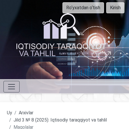
Ro‘yxatdan o‘tish
Kirish
Uy
Arxivlar
Jild 3 № 8 (2025): Iqtisodiy taraqqiyot va tahlil
Maqolalar