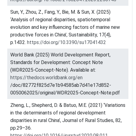
Sun, Y., Zhou, Z., Fang, Y., Bie, M. & Sun, X. (2025)
‘Analysis of regional disparities, spatiotemporal
evolution and key influencing factors of marine new
productive forces in China’, Sustainability, 17(4),
p.1432.
https://doi.org/10.3390/su17041432
World Bank (2025) World Development Report,
Standards for Development: Concept Note
(WDR2025-Concept-Note). Available at:
https://thedocs.worldbank.org/en
/doc/82772f825d7e1b94585ab7d41e17d852-
0050062025/original/WDR2025-Concept-Note.pdf
Zheng, L., Shepherd, D. & Batuo, M.E. (2021) ‘Variations
in the determinants of regional development
disparities in rural China’, Journal of Rural Studies, 82,
pp.29–36.
https://doi.org/10.1016/j.jrurstud.2020.08.011