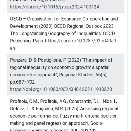
https://doi.org/10.1016/j.rspp.2024.100124
OECD – Organisation for Economic Co-operation and
Development (2023) OECD Regional Outlook 2023:
The Longstanding Geography of Inequalities. OECD
Publishing, Paris.
https://doi.org/10.1787/92cd40a0-
en
Panzera, D. & Postiglione, P. (2022) ‘The impact of
regional inequality on economic growth: a spatial
econometric approach’, Regional Studies, 56(5),
pp.687–702.
https://doi.org/10.1080/00343404.2021.1910228
Profiroiu, C.M., Profiroiu, A.G., Constantin, D.L., Nica, I.,
Delcea, C. & Brişcariu, M.R. (2025) ‘Assessing regional
economic performance: Fuzzy multi-criteria decision
making and panel regression approach’, Socio-
Economic Planning Sciences, 100, 102245.