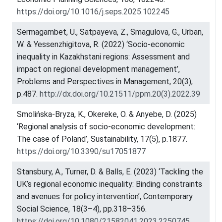
https://doi.org/10.1016/j.seps.2025.102245
Sermagambet, U., Satpayeva, Z., Smagulova, G., Urban,
W. & Yessenzhigitova, R. (2022) ‘Socio-economic
inequality in Kazakhstani regions: Assessment and
impact on regional development management’,
Problems and Perspectives in Management, 20(3),
p.487.
http://dx.doi.org/10.21511/ppm.20(3).2022.39
Smolińska-Bryza, K., Okereke, O. & Anyebe, D. (2025)
‘Regional analysis of socio-economic development:
The case of Poland’, Sustainability, 17(5), p.1877.
https://doi.org/10.3390/su17051877
Stansbury, A., Turner, D. & Balls, E. (2023) ‘Tackling the
UK’s regional economic inequality: Binding constraints
and avenues for policy intervention’, Contemporary
Social Science, 18(3–4), pp.318–356.
https://doi.org/10.1080/21582041.2023.2250745