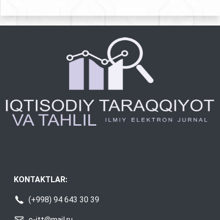
KONTAKTLAR:
(+998) 94 643 30 39
e-itt@mail.ru