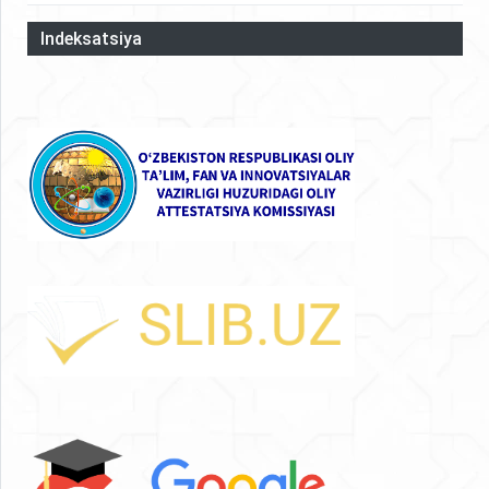
Indeksatsiya