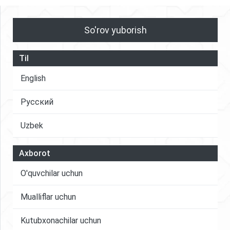
So'rov yuborish
Til
English
Русский
Uzbek
Axborot
O'quvchilar uchun
Mualliflar uchun
Kutubxonachilar uchun