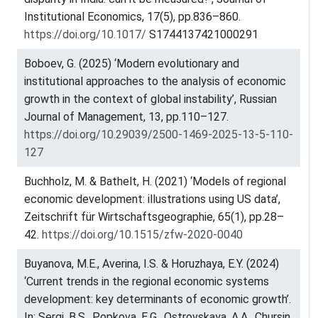
Institutional Economics, 17(5), pp.836–860.
https://doi.org/10.1017/
S1744137421000291
Boboev, G. (2025) ‘Modern evolutionary and
institutional approaches to the analysis of economic
growth in the context of global instability’, Russian
Journal of Management, 13, pp.110–127.
https://doi.org/10.29039/2500-1469-2025-13-5-110-
127
Buchholz, M. & Bathelt, H. (2021) ‘Models of regional
economic development: illustrations using US data’,
Zeitschrift für Wirtschaftsgeographie, 65(1), pp.28–
42.
https://doi.org/10.1515/zfw-2020-0040
Buyanova, M.E., Averina, I.S. & Horuzhaya, E.Y. (2024)
‘Current trends in the regional economic systems
development: key determinants of economic growth’.
In: Sergi, B.S., Popkova, E.G., Ostrovskaya, A.A., Chursin,