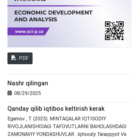
PDF
Nashr qilingan
08/29/2025
Qanday qilib iqtibos keltirish kerak
Egamov , T. (2025). MINTAQALAR IQTISODIY
RIVOJLANISHIDAGI TAFOVUTLARNI BAHOLASHDAGI
ZAMONAVIY YONDASHUVLAR .
Iqtisodiy Taraqqiyot Va