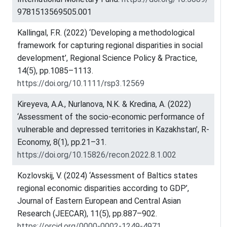
9781513569505.001
Kallingal, F.R. (2022) ‘Developing a methodological
framework for capturing regional disparities in social
development’, Regional Science Policy & Practice,
14(5), pp.1085–1113.
https://doi.org/10.1111/rsp3.12569
Kireyeva, A.A., Nurlanova, N.K. & Kredina, A. (2022)
‘Assessment of the socio-economic performance of
vulnerable and depressed territories in Kazakhstan’, R-
Economy, 8(1), pp.21–31.
https://doi.org/10.15826/recon.2022.8.1.002
Kozlovskij, V. (2024) ‘Assessment of Baltics states
regional economic disparities according to GDP’,
Journal of Eastern European and Central Asian
Research (JEECAR), 11(5), pp.887–902.
https://orcid.org/0000-0002-1249-4971