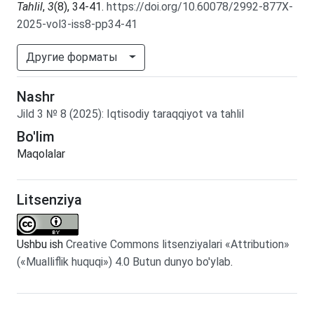
Tahlil
,
3
(8), 34-41.
https://doi.org/10.60078/2992-877X-
2025-vol3-iss8-pp34-41
Другие форматы
Nashr
Jild
3
№
8
(2025)
:
Iqtisodiy taraqqiyot va tahlil
Bo'lim
Maqolalar
Litsenziya
Ushbu ish
Creative Commons litsenziyalari «Attribution»
(«Mualliflik huquqi») 4.0 Butun dunyo bo'ylab
.