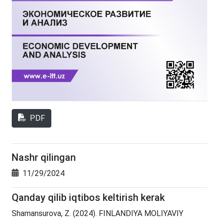
PDF
Nashr qilingan
11/29/2024
Qanday qilib iqtibos keltirish kerak
Shamansurova, Z. (2024). FINLANDIYA MOLIYAVIY