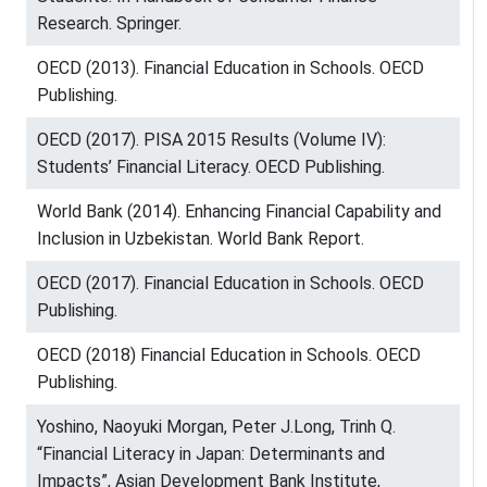
Research. Springer.
OECD (2013). Financial Education in Schools. OECD
Publishing.
OECD (2017). PISA 2015 Results (Volume IV):
Students’ Financial Literacy. OECD Publishing.
World Bank (2014). Enhancing Financial Capability and
Inclusion in Uzbekistan. World Bank Report.
OECD (2017). Financial Education in Schools. OECD
Publishing.
OECD (2018) Financial Education in Schools. OECD
Publishing.
Yoshino, Naoyuki Morgan, Peter J.Long, Trinh Q.
“Financial Literacy in Japan: Determinants and
Impacts”, Asian Development Bank Institute,