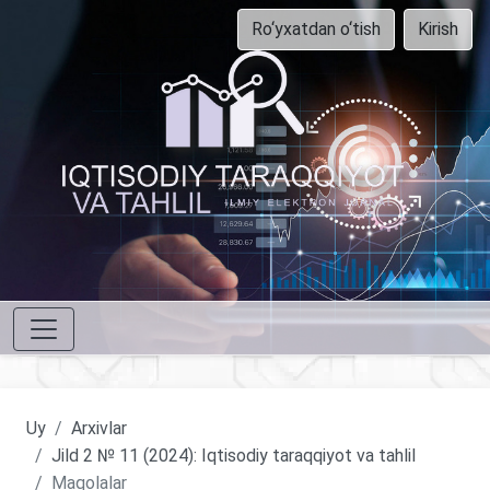
Ro‘yxatdan o‘tish
Kirish
Uy
Arxivlar
Jild 2 № 11 (2024): Iqtisodiy taraqqiyot va tahlil
Maqolalar