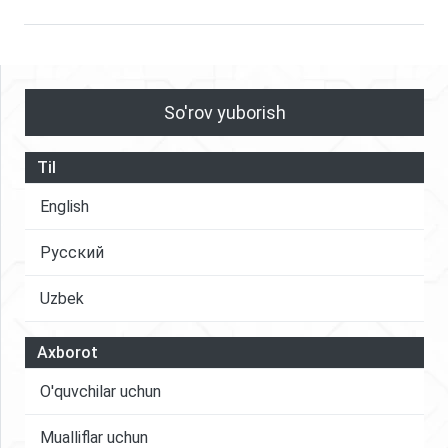
So'rov yuborish
Til
English
Русский
Uzbek
Axborot
O'quvchilar uchun
Mualliflar uchun