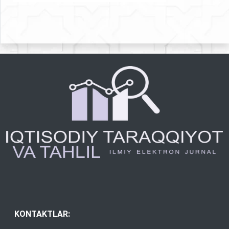
KONTAKTLAR: