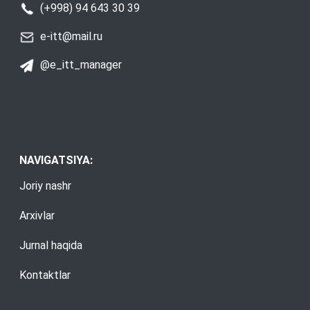
(+998) 94 643 30 39
e-itt@mail.ru
@e_itt_manager
NAVIGATSIYA:
Joriy nashr
Arxivlar
Jurnal haqida
Kontaktlar