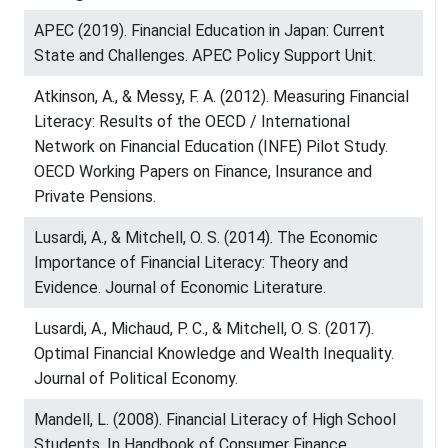
APEC (2019). Financial Education in Japan: Current
State and Challenges. APEC Policy Support Unit.
Atkinson, A., & Messy, F. A. (2012). Measuring Financial
Literacy: Results of the OECD / International
Network on Financial Education (INFE) Pilot Study.
OECD Working Papers on Finance, Insurance and
Private Pensions.
Lusardi, A., & Mitchell, O. S. (2014). The Economic
Importance of Financial Literacy: Theory and
Evidence. Journal of Economic Literature.
Lusardi, A., Michaud, P. C., & Mitchell, O. S. (2017).
Optimal Financial Knowledge and Wealth Inequality.
Journal of Political Economy.
Mandell, L. (2008). Financial Literacy of High School
Students. In Handbook of Consumer Finance