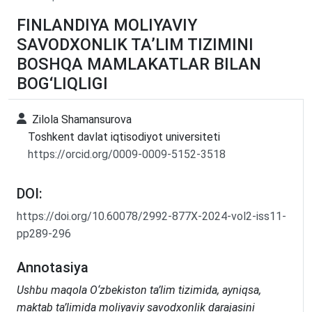
FINLANDIYA MOLIYAVIY
SAVODXONLIK TA’LIM TIZIMINI
BOSHQA MAMLAKATLAR BILAN
BOG‘LIQLIGI
Zilola Shamansurova
Toshkent davlat iqtisodiyot universiteti
https://orcid.org/0009-0009-5152-3518
DOI:
https://doi.org/10.60078/2992-877X-2024-vol2-iss11-
pp289-296
Annotasiya
Ushbu maqola O‘zbekiston ta’lim tizimida, ayniqsa,
maktab ta’limida moliyaviy savodxonlik darajasini