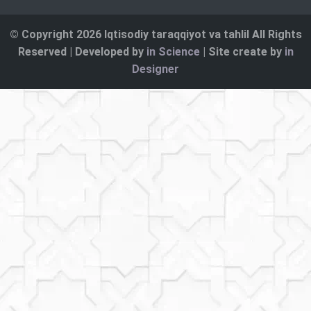
© Copyright 2026 Iqtisodiy taraqqiyot va tahlil All Rights
Reserved | Developed by
in Science
| Site create by
in
Designer