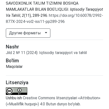
SAVODXONLIK TA’LIM TIZIMINI BOSHQA
MAMLAKATLAR BILAN BOG‘LIQLIGI.
Iqtisodiy Taraqqiyot
Va Tahlil
,
2
(11), 289-296.
https://doi.org/10.60078/2992-
877X-2024-vol2-iss11-pp289-296
Другие форматы
Nashr
Jild
2
№
11
(2024)
:
Iqtisodiy taraqqiyot va tahlil
Bo'lim
Maqolalar
Litsenziya
Ushbu ish
Creative Commons litsenziyalari «Attribution»
(«Mualliflik huquqi») 4.0 Butun dunyo bo'ylab
.