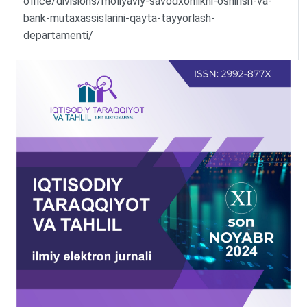
office/divisions/moliyaviy-savodxonlikni-oshirish-va-
bank-mutaxassislarini-qayta-tayyorlash-
departamenti/