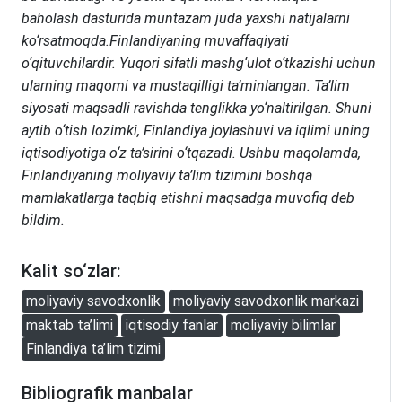
baholash dasturida muntazam juda yaxshi natijalarni
ko‘rsatmoqda.Finlandiyaning muvaffaqiyati
o‘qituvchilardir. Yuqori sifatli mashg‘ulot o‘tkazishi uchun
ularning maqomi va mustaqilligi ta’minlangan. Ta’lim
siyosati maqsadli ravishda tenglikka yo‘naltirilgan. Shuni
aytib o‘tish lozimki, Finlandiya joylashuvi va iqlimi uning
iqtisodiyotiga o‘z ta’sirini o‘tqazadi. Ushbu maqolamda,
Finlandiyaning moliyaviy ta’lim tizimini boshqa
mamlakatlarga taqbiq etishni maqsadga muvofiq deb
bildim.
Kalit so‘zlar:
moliyaviy savodxonlik
moliyaviy savodxonlik markazi
maktab ta’limi
iqtisodiy fanlar
moliyaviy bilimlar
Finlandiya ta’lim tizimi
Bibliografik manbalar