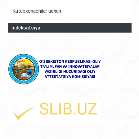
Kutubxonachilar uchun
Indeksatsiya