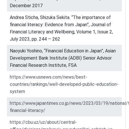
December 2017
Andrea Sticha, Shizuka Sekita. “The importance of
financial literacy: Evidence from Japan”, Journal of
Financial Literacy and Wellbeing, Volume 1, Issue 2,
July 2023, pp. 244 — 262
Naoyuki Yoshino, “Financial Education in Japan”, Asian
Development Bank Institute (ADBI) Senior Advisor
Financial Research Institute, FSA
https://www.usnews.com/news/best-
countries/rankings/well-developed-public-education-
system
https://www.japantimes.co.jp/news/2023/03/19/national/
financial-literacy/
https://cbu.uz/uz/about/central-