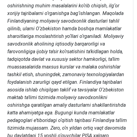
oshirishning muhim masalalarini ko‘rib chiqish, ilg‘or
xorijiy tajribalarni o‘rganishga bag‘ishlangan. Maqolada
Finlandiyaning moliyaviy savodxonlik dasturlari tahlil
qilinib, ularni O‘zbekiston hamda boshqa mamlakatlar
sharoitlariga moslashtirish yo‘llari o‘rganiladi. Moliyaviy
savodxonlik aholining iqtisodiy barqarorligi va
farovonligiga ijobiy ta’sir ko‘rsatishini ta’kidlagan holda,
tadqiqotda davlat va xususiy sektor hamkorligi, ta’lim
muassasalarida maxsus kurslar va malaka oshirishlar
tashkil etish, shuningdek, zamonaviy texnologiyalardan
foydalanish zarurligi qayd etilgan. Finlandiya tajribalari
asosida ishlab chiqilgan taklif va tavsiyalar O‘zbekiston
maktab ta’limi tizimida moliyaviy savodxonlikni
oshirishga qaratilgan amaliy dasturlarni shakllantirishda
katta ahamiyatga ega. Bugungi kunda mamlakatlar
pedagoglari e’tiboridagi o‘qitish tajribasi Finlandiya ta’lim
tizimida mujassam. Zero, o‘n yildan ortiq vaqt davomida
bu davlatdagi 15 yoshli o‘quvchilar PISA xalqaro