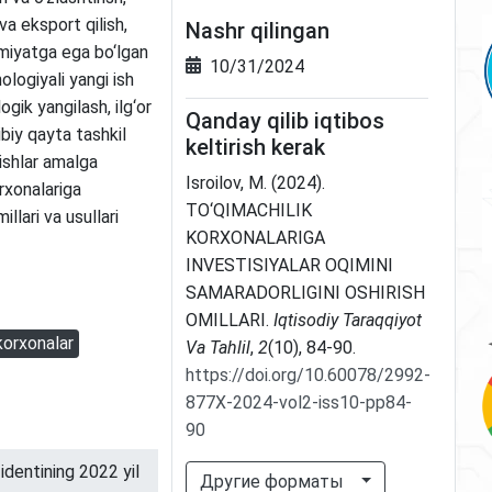
a eksport qilish,
Nashr qilingan
miyatga ega bo‘lgan
10/31/2024
ologiyali yangi ish
ogik yangilash, ilg‘or
Qanday qilib iqtibos
ibiy qayta tashkil
keltirish kerak
 ishlar amalga
Isroilov, M. (2024).
rxonalariga
TO‘QIMACHILIK
illari va usullari
KORXONALARIGA
INVESTISIYALAR OQIMINI
SAMARADORLIGINI OSHIRISH
OMILLARI.
Iqtisodiy Taraqqiyot
korxonalar
Va Tahlil
,
2
(10), 84-90.
https://doi.org/10.60078/2992-
877X-2024-vol2-iss10-pp84-
90
dentining 2022 yil
Другие форматы