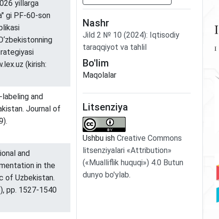
026 yillarga
da" gi PF-60-son
Nashr
likasi
Jild
2
№
10
(2024)
:
Iqtisodiy
 O‘zbekistonning
taraqqiyot va tahlil
trategiyasi
Bo'lim
lex.uz (kirish:
Maqolalar
-labeling and
Litsenziya
akistan. Journal of
9).
Ushbu ish
Creative Commons
litsenziyalari «Attribution»
ional and
(«Mualliflik huquqi») 4.0 Butun
entation in the
dunyo bo'ylab
.
ic of Uzbekistan.
6), pp. 1527-1540