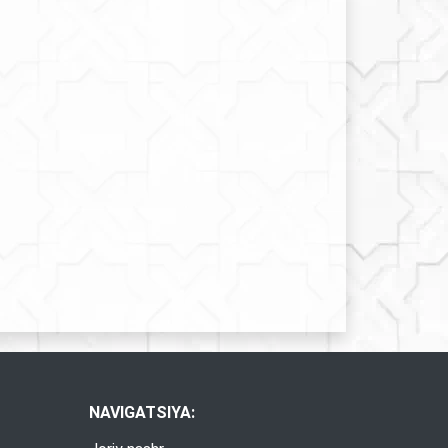
NAVIGATSIYA: