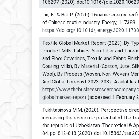
106297 (2020). doi:10.1016/j.cie.2020.10629
Lin, B., & Bai, R. (2020). Dynamic energy per
of Chinese textile industry. Energy, 117388.
https://doi.org/10.1016/j.energy.2020.1173
Textile Global Market Report (2023). By Typ
Product Mills, Fabrics, Yarn, Fiber and Thre
and Floor Coverings, Textile and Fabric Finis
Coating Mills), By Material (Cotton, Jute, Sil
Wool), By Process (Woven, Non-Woven) Mark
And Global Forecast 2023-2032. Available at
https://www.thebusinessresearchcompany.c
globalmarket-report
(accessed 1 February 2
Tukhtasinova M.M. (2020). Perspective direc
increasing the economic potential of the tex
the republic of Uzbekistan. Theoretical & Ap
84, pp. 812-818 (2020). doi:10.15863/tas.20