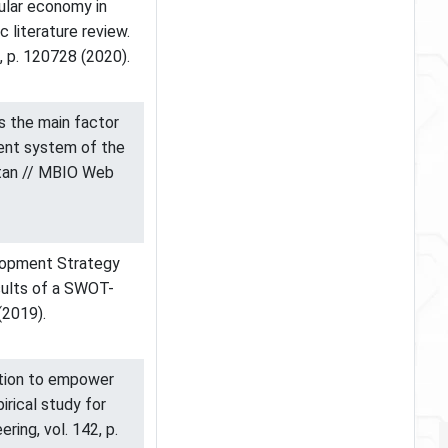
rcular economy in
c literature review.
2, p. 120728 (2020).
 as the main factor
ent system of the
stan // MBIO Web
elopment Strategy
sults of a SWOT-
(2019).
mation to empower
irical study for
ring, vol. 142, p.