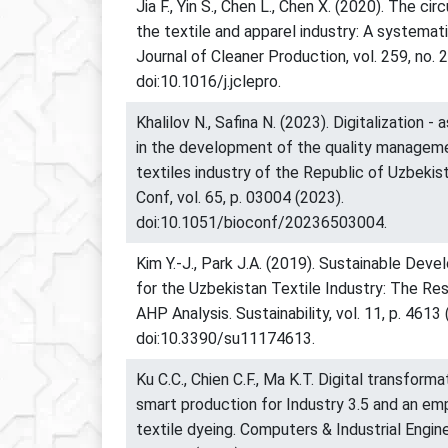
Jia F., Yin S., Chen L., Chen X. (2020). The ci
the textile and apparel industry: A systemati
Journal of Cleaner Production, vol. 259, no. 
doi:10.1016/j.jclepro.
Khalilov N., Safina N. (2023). Digitalization -
in the development of the quality managem
textiles industry of the Republic of Uzbeki
Conf, vol. 65, p. 03004 (2023).
doi:10.1051/bioconf/20236503004.
Kim Y.-J., Park J.A. (2019). Sustainable Dev
for the Uzbekistan Textile Industry: The Re
AHP Analysis. Sustainability, vol. 11, p. 4613 
doi:10.3390/su11174613.
Ku C.C., Chien C.F., Ma K.T. Digital transfor
smart production for Industry 3.5 and an emp
textile dyeing. Computers & Industrial Enginee