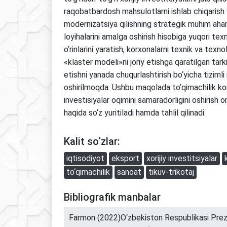
raqobatbardosh mahsulotlarni ishlab chiqarish v
modernizatsiya qilishning strategik muhim aha
loyihalarini amalga oshirish hisobiga yuqori texn
o‘rinlarini yaratish, korxonalarni texnik va texnol
«klaster modeli»ni joriy etishga qaratilgan tark
etishni yanada chuqurlashtirish bo‘yicha tizimli
oshirilmoqda. Ushbu maqolada to‘qimachilik ko
investisiyalar oqimini samaradorligini oshirish om
haqida so‘z yuritiladi hamda tahlil qilinadi.
Kalit so‘zlar:
iqtisodiyot
eksport
xorijiy investitsiyalar
to‘qimachilik
sanoat
tikuv-trikotaj
Bibliografik manbalar
Farmon (2022)O‘zbekiston Respublikasi Prezi