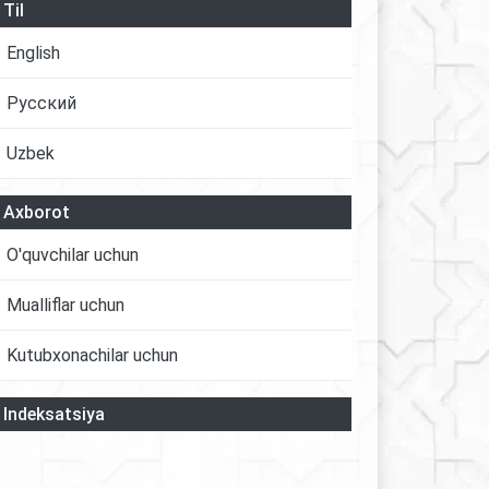
Til
English
Русский
Uzbek
Axborot
O'quvchilar uchun
Mualliflar uchun
Kutubxonachilar uchun
Indeksatsiya