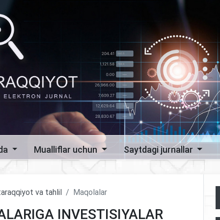
zda
Mualliflar uchun
Saytdagi jurnallar
araqqiyot va tahlil
Maqolalar
ALARIGA INVESTISIYALAR