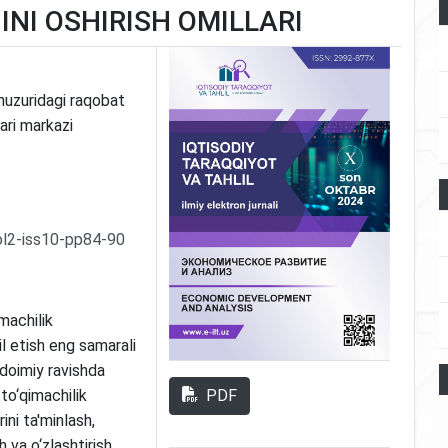
NI OSHIRISH OMILLARI
huzuridagi raqobat
ari markazi
ol2-iss10-pp84-90
machilik
l etish eng samarali
 doimiy ravishda
PDF
to‘qimachilik
ini ta'minlash,
sh va o‘zlashtirish,