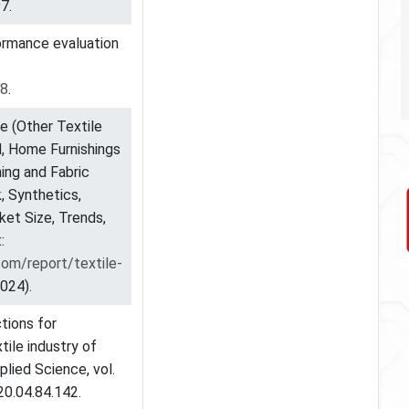
7.
formance evaluation
88
.
e (Other Textile
ad, Home Furnishings
hing and Fabric
k, Synthetics,
et Size, Trends,
:
om/report/textile-
024).
tions for
tile industry of
plied Science, vol.
20.04.84.142.