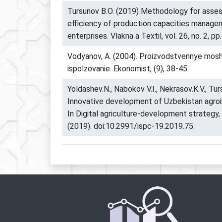
Tursunov B.O. (2019) Methodology for asse
efficiency of production capacities managem
enterprises. Vlakna a Textil, vol. 26, no. 2, pp
Vodyanov, A. (2004). Proizvodstvennye moshc
ispolzovanie. Ekonomist, (9), 38-45.
Yoldashev.N., Nabokov V.I., Nekrasov.K.V., Tur
Innovative development of Uzbekistan agroi
In Digital agriculture-development strategy,
(2019). doi:10.2991/ispc-19.2019.75.