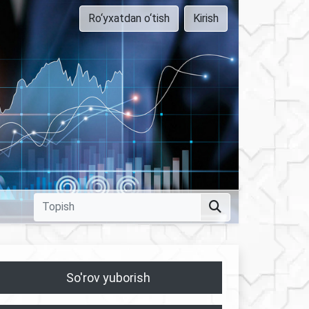
Ro‘yxatdan o‘tish
Kirish
So'rov yuborish