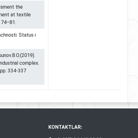
ssment the
ent at textile
. 74–81.
hnosti. Status i
sunov.B.O.(2019).
ndustrial complex.
 pp. 334-337
KONTAKTLAR: