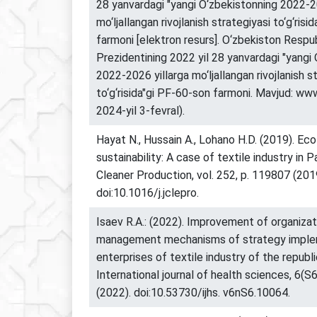
28 yanvardagi "yangi O‘zbekistonning 2022-2
mo‘ljallangan rivojlanish strategiyasi to‘g‘risi
farmoni [elektron resurs]. O‘zbekiston Respub
Prezidentining 2022 yil 28 yanvardagi "yangi
2022-2026 yillarga mo‘ljallangan rivojlanish s
to‘g‘risida"gi PF-60-son farmoni. Mavjud: www.
2024-yil 3-fevral).
Hayat N., Hussain A., Lohano H.D. (2019). Eco
sustainability: A case of textile industry in P
Cleaner Production, vol. 252, p. 119807 (201
doi:10.1016/j.jclepro.
Isaev R.A.: (2022). Improvement of organizat
management mechanisms of strategy implem
enterprises of textile industry of the republ
International journal of health sciences, 6(S
(2022). doi:10.53730/ijhs. v6nS6.10064.