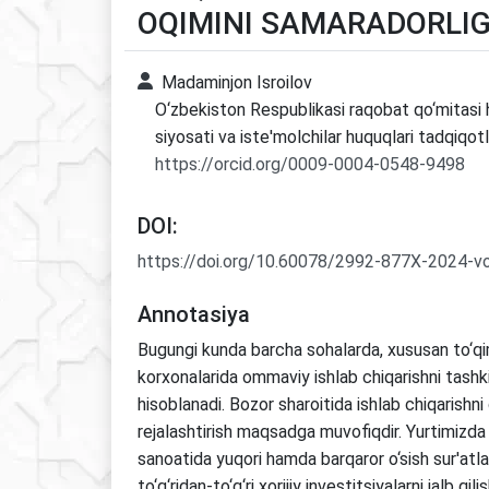
OQIMINI SAMARADORLIGI
Madaminjon Isroilov
O‘zbekiston Respublikasi raqobat qo‘mitasi 
siyosati va iste'molchilar huquqlari tadqiqotl
https://orcid.org/0009-0004-0548-9498
DOI:
https://doi.org/10.60078/2992-877X-2024-v
Annotasiya
Bugungi kunda barcha sohalarda, xususan to‘qi
korxonalarida ommaviy ishlab chiqarishni tashki
hisoblanadi. Bozor sharoitida ishlab chiqarishni
rejalashtirish maqsadga muvofiqdir. Yurtimizda 
sanoatida yuqori hamda barqaror o‘sish sur'atlar
to‘g‘ridan-to‘g‘ri xorijiy investitsiyalarni jalb qili