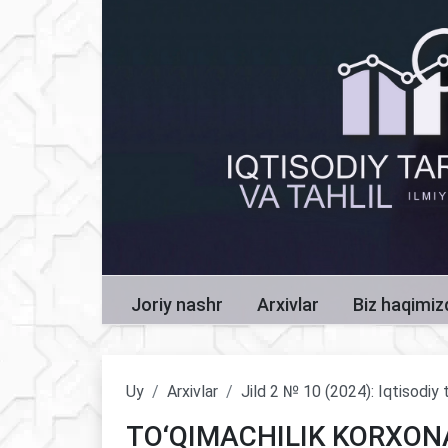
Joriy nashr
Arxivlar
Biz haqimi
Uy
Arxivlar
Jild 2 № 10 (2024): Iqtisodiy t
TO‘QIMACHILIK KORXON