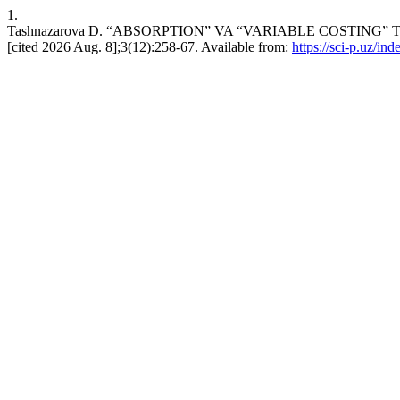
1.
Tashnazarova D. “ABSORPTION” VA “VARIABLE COSTING” TI
[cited 2026 Aug. 8];3(12):258-67. Available from:
https://sci-p.uz/ind