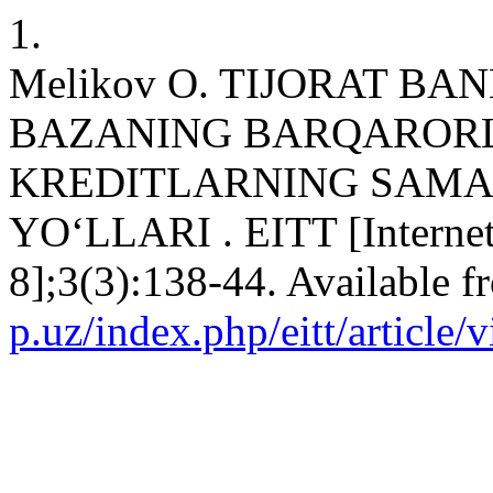
1.
Melikov O. TIJORAT B
BAZANING BARQARORL
KREDITLARNING SAMA
YO‘LLARI . EITT [Internet]
8];3(3):138-44. Available 
p.uz/index.php/eitt/article