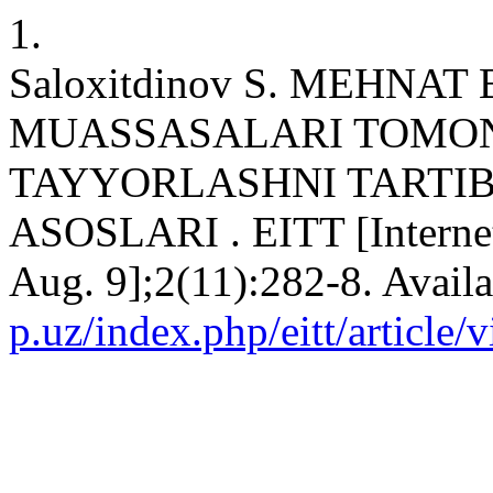
1.
Saloxitdinov S. MEHNA
MUASSASALARI TOMON
TAYYORLASHNI TARTIB
ASOSLARI . EITT [Internet
Aug. 9];2(11):282-8. Avail
p.uz/index.php/eitt/article