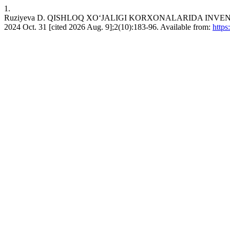
1.
Ruziyeva D. QISHLOQ XOʻJALIGI KORXONALARIDA INVENT
2024 Oct. 31 [cited 2026 Aug. 9];2(10):183-96. Available from:
https