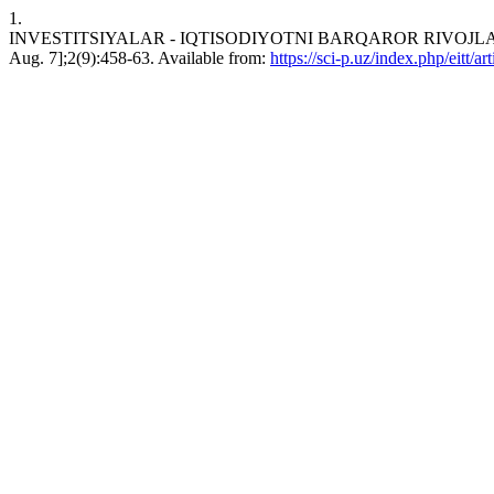
1.
INVESTITSIYALAR - IQTISODIYOTNI BARQAROR RIVOJLANTIRI
Aug. 7];2(9):458-63. Available from:
https://sci-p.uz/index.php/eitt/a