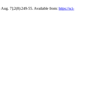
7];2(8):249-55. Available from:
https://sci-