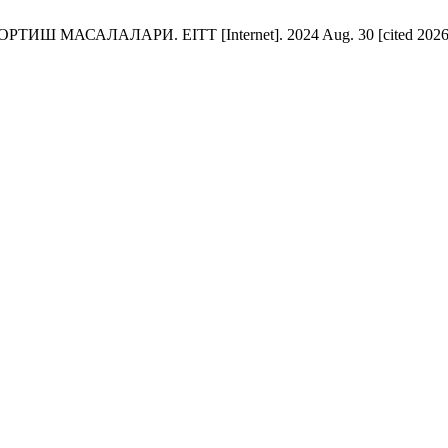
АЛАЛАРИ. EITT [Internet]. 2024 Aug. 30 [cited 2026 Aug. 