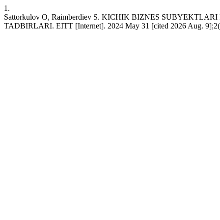
1.
Sattorkulov O, Raimberdiev S. KICHIK BIZNES SUBYEKT
TADBIRLARI. EITT [Internet]. 2024 May 31 [cited 2026 Aug. 9];2(5