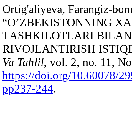
Ortig'aliyeva, Farangiz-bo
“О’ZBЕKISTОNNING X
TАSHKILОTLАRI BILА
RIVОJLАNTIRISH ISTIQ
Va Tahlil
, vol. 2, no. 11, N
https://doi.org/10.60078/2
pp237-244
.