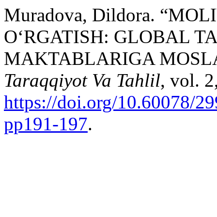
Muradova, Dildora. “M
O‘RGATISH: GLOBAL T
MAKTABLARIGA MOSLA
Taraqqiyot Va Tahlil
, vol. 
https://doi.org/10.60078/2
pp191-197
.