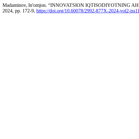
Madaminov, In'omjon. “INNOVATSION IQTISODIYOTNING A
2024, pp. 172-9,
https://doi.org/10.60078/2992-877X-2024-vol2-iss