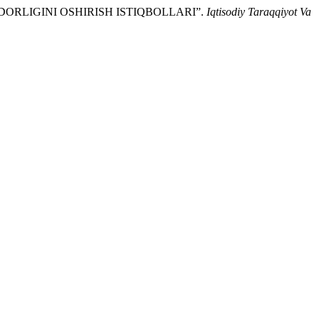
DORLIGINI OSHIRISH ISTIQBOLLARI”.
Iqtisodiy Taraqqiyot Va