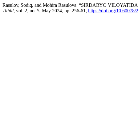
Rasulov, Sodiq, and Mohira Rasulova. “SIRDARYO VIL
Tahlil
, vol. 2, no. 5, May 2024, pp. 256-61,
https://doi.org/10.6007