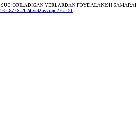
OYATIDA SUG‘ORILADIGAN YERLARDAN FOYDALANISH SAMARA
8/2992-877X-2024-vol2-iss5-pp256-261
.