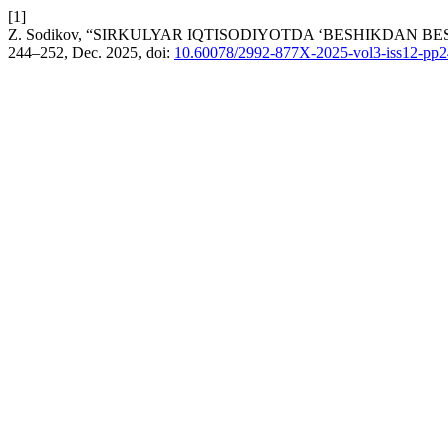
[1]
Z. Sodikov, “SIRKULYAR IQTISODIYOTDA ‘BESHIKDAN B
244–252, Dec. 2025, doi:
10.60078/2992-877X-2025-vol3-iss12-pp