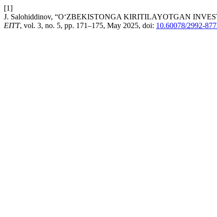
[1]
J. Salohiddinov, “O‘ZBEKISTONGA KIRITILAYOTGAN IN
EITT
, vol. 3, no. 5, pp. 171–175, May 2025, doi:
10.60078/2992-877