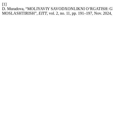
[1]
D. Muradova, “MOLIYAVIY SAVODXONLIKNI O‘RGATISH
MOSLASHTIRISH”,
EITT
, vol. 2, no. 11, pp. 191–197, Nov. 2024,