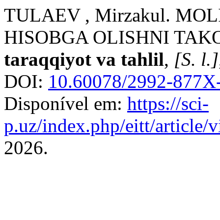
TULAEV , Mirzakul. MO
HISOBGA OLISHNI TAK
taraqqiyot va tahlil
,
[S. l.]
DOI:
10.60078/2992-877X-
Disponível em:
https://sci-
p.uz/index.php/eitt/article
2026.