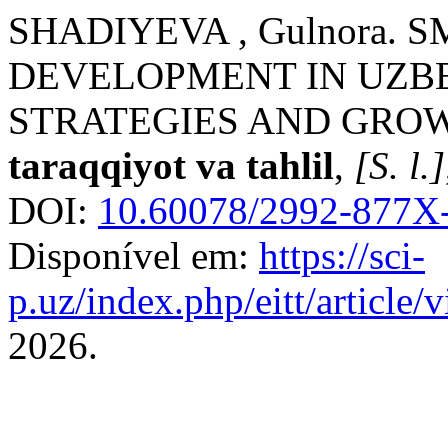
SHADIYEVA , Gulnora. 
DEVELOPMENT IN UZBE
STRATEGIES AND GROW
taraqqiyot va tahlil
,
[S. l.]
DOI:
10.60078/2992-877X-
Disponível em:
https://sci-
p.uz/index.php/eitt/article
2026.