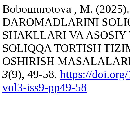
Bobomurotova , M. (202
DAROMADLARINI SOLIQ
SHAKLLARI VA ASOSIY
SOLIQQA TORTISH TIZI
OSHIRISH MASALALARI
3
(9), 49-58.
https://doi.or
vol3-iss9-pp49-58