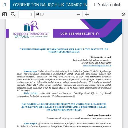
Yuklab olish
O‘ZBEKISTON BALIQCHILIK TARMOG‘INING PANEL TAHLILI: TWO-WAY FE VA LOG TREND MODELLARI ASOSIDA