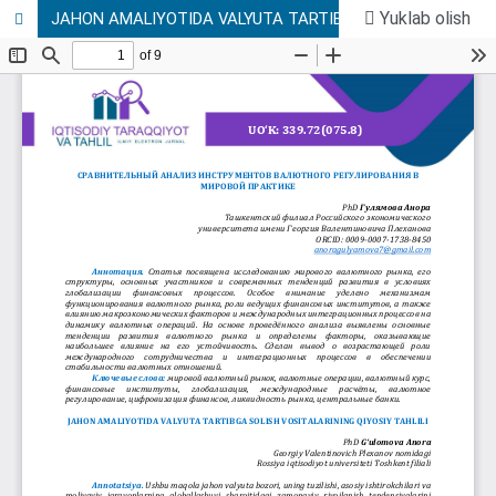
Yuklab olish
JAHON AMALIYOTIDA VALYUTA TARTIBGA SOLISH VOSITALARINING QIYOSIY TAHLILI