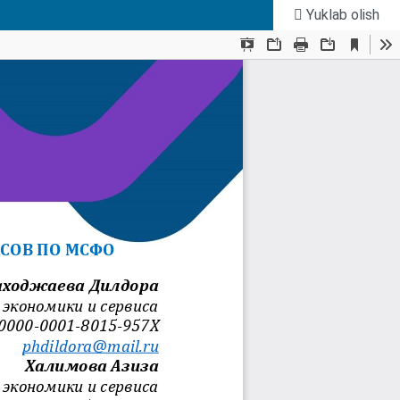
Yuklab olish