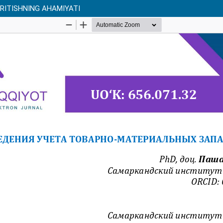
RITISHNING AHAMIYATI