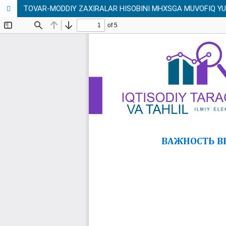
TOVAR-MODDIY ZAXIRALAR HISOBINI MHXSGA MUVOFIQ YU