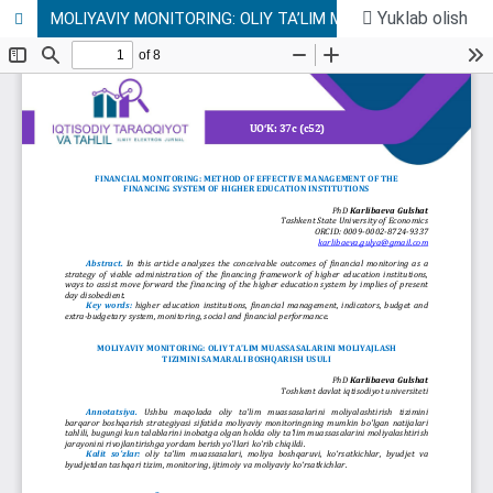
Yuklab olish
MOLIYAVIY MONITORING: OLIY TA’LIM MUASSASALARINI MOLIYAJLASH TIZIMINI SAMARALI BOSHQARISH USULI