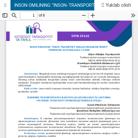
Yuklab olish
INSON OMILINING “INSON-TRANSPORT-ISHLAB CHIQARISH MUHIT” TIZIMINING XAVFSIZLIGIGA TA’SIRI