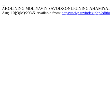
1.
AHOLINING MOLIYAVIY SAVODXONLIGINING AHAMIYATI VA AS
Aug. 10];3(M):293-5. Available from:
https://sci-p.uz/index.php/editi