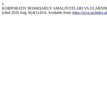
1.
KORPORATIV BOSHQARUV AMALIYOTLARI VA ULARNING KOR
[cited 2026 Aug. 8];4(1):43-6. Available from:
https://sci-p.uz/index.