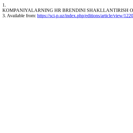
1.
KOMPANIYALARNING HR BRENDINI SHAKLLANTIRISH OMILLARI.
3. Available from:
https://sci-p.uz/index.php/editions/article/view/122