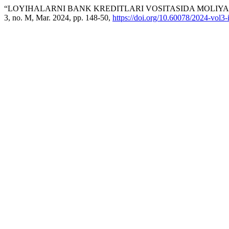
“LOYIHALARNI BANK KREDITLARI VOSITASIDA MOLIYA
3, no. M, Mar. 2024, pp. 148-50,
https://doi.org/10.60078/2024-vol