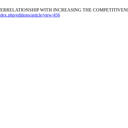
ERRELATIONSHIP WITH INCREASING THE COMPETITIVENE
index.php/editions/article/view/456