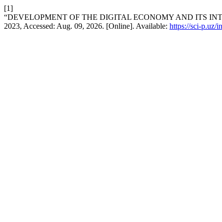
[1]
“DEVELOPMENT OF THE DIGITAL ECONOMY AND ITS INT
2023, Accessed: Aug. 09, 2026. [Online]. Available:
https://sci-p.uz/