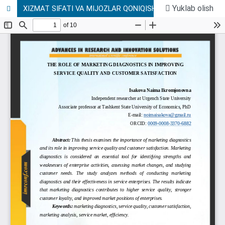
Yuklab olish
XIZMAT SIFATI VA MIJOZLAR QONIQISHINI OSHIRISHDA MARKETING DIAGNOSTIKASINING ROLI