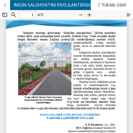
Yuklab olish
INSON SALOHIYATINI RIVOJLANTIRISHNI TAKOMILLASHTIRISH YO’LLARI