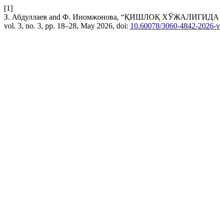
[1]
З. Абдуллаев and Ф. Иномжонова, “ҚИШЛОҚ ХЎЖАЛИ
vol. 3, no. 3, pp. 18–28, May 2026, doi:
10.60078/3060-4842-2026-v