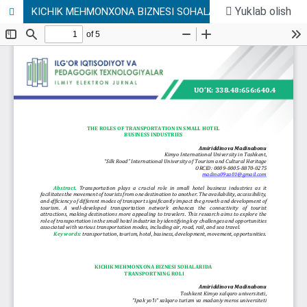
Yuklab olish
KICHIK MEHMONXONA BIZNESI SOHALARIDA TRANSPORTNING ROLI